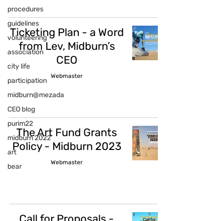
procedures
guidelines
Ticketing Plan - a Word
volunteering
from Lev, Midburn’s
association
CEO
city life
Webmaster
participation
midburn@mezada
CEO blog
purim22
The Art Fund Grants
midburn 2022
Policy - Midburn 2023
art
Webmaster
bear
Call for Proposals -