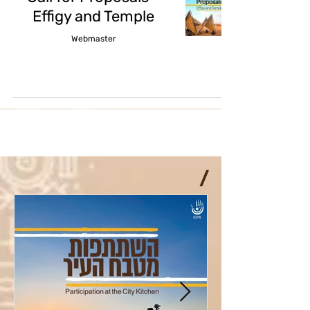
Effigy and Temple
Webmaster
/