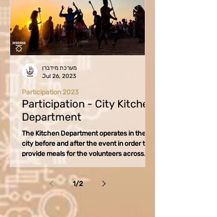
מערכת מידברן
Jul 26, 2023
Participation 2023
Participation - City Kitchen
Department
The Kitchen Department operates in the
city before and after the event in order to
provide meals for the volunteers across
various...
1
/
2