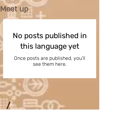
Meet up
No posts published in
this language yet
Once posts are published, you’ll
see them here.
/