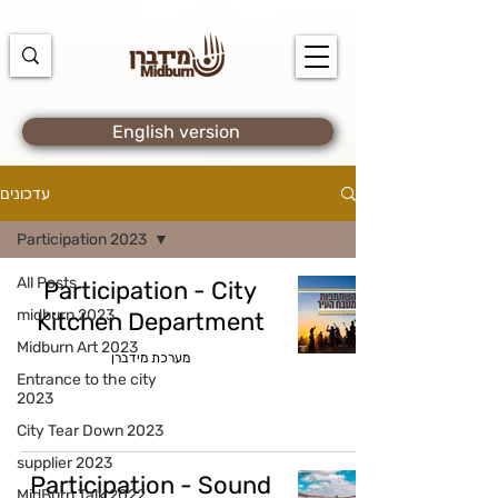
https://docs.google.com/spreadsheets/d/1u7PWTV5N3hbxAiyUqW-
cUsouueb05j9EH1OBz_an1JQ/edit#gid=0
English version
עדכונים
Participation 2023
All Posts
Participation - City
midburn 2023
Kitchen Department
Midburn Art 2023
מערכת מידברן
Entrance to the city
2023
City Tear Down 2023
supplier 2023
Participation - Sound
MidBurn Talk 2022