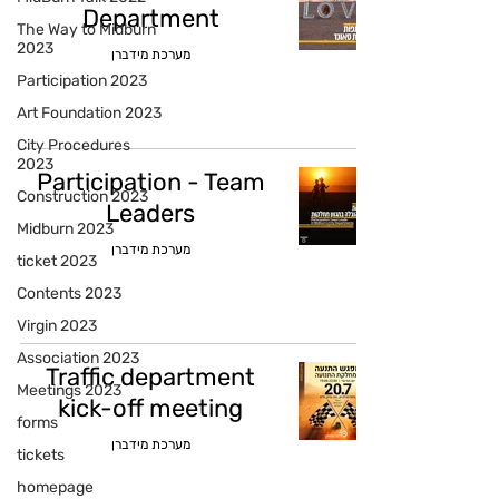
Department
The Way to Midburn
2023
מערכת מידברן
Participation 2023
Art Foundation 2023
City Procedures
2023
Participation - Team
Construction 2023
Leaders
Midburn 2023
מערכת מידברן
ticket 2023
Contents 2023
Virgin 2023
Association 2023
Traffic department
Meetings 2023
kick-off meeting
forms
מערכת מידברן
tickets
homepage