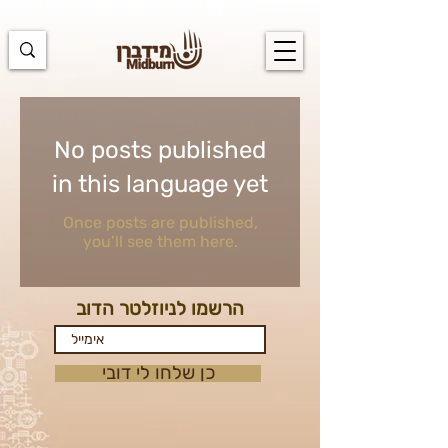
https://docs.google.com/spreadsheets/d/1u7PWTV5N3hbxAiyUqW-
cUsouueb05j9EH1OBz_an1JQ/edit#gid=0
No posts published
in this language yet
Once posts are published,
you’ll see them here.
הרשמו לניוזלטר הדוב
כן שלחו לי דובי