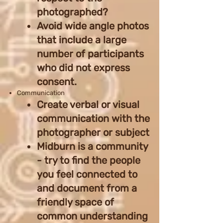
photographed?
Avoid wide angle photos
that include a large
number of participants
who did not express
consent.
Communication
Create verbal or visual
communication with the
photographer or subject
Midburn is a community
- try to find the people
you feel connected to
and document from a
friendly space of
common understanding