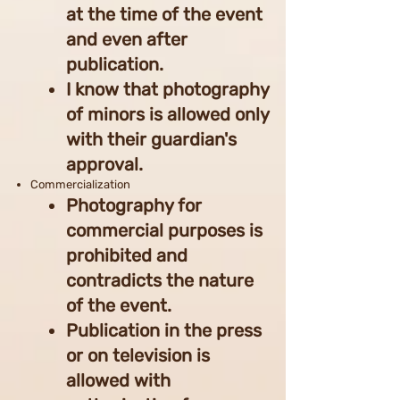
at the time of the event
and even after
publication.
I know that photography
of minors is allowed only
with their guardian's
approval.
Commercialization
Photography for
commercial purposes is
prohibited and
contradicts the nature
of the event.
Publication in the press
or on television is
allowed with