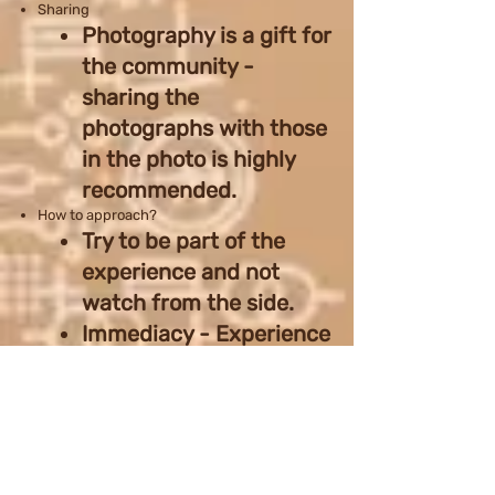
Sharing
Photography is a gift for
the community -
sharing the
photographs with those
in the photo is highly
recommended.
How to approach?
Try to be part of the
experience and not
watch from the side.
Immediacy - Experience
the moment before you
pull out the camera. You
might miss something
sometimes, but you
gained an experience