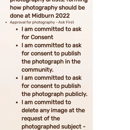
how photography should be
done at Midburn 2022
Approval for photography - Ask First
I am committed to ask
for Consent
I am committed to ask
for consent to publish
the photograph in the
community.
I am committed to ask
for consent to publish
the photograph publicly.
I am committed to
delete any image at the
request of the
photographed subject -