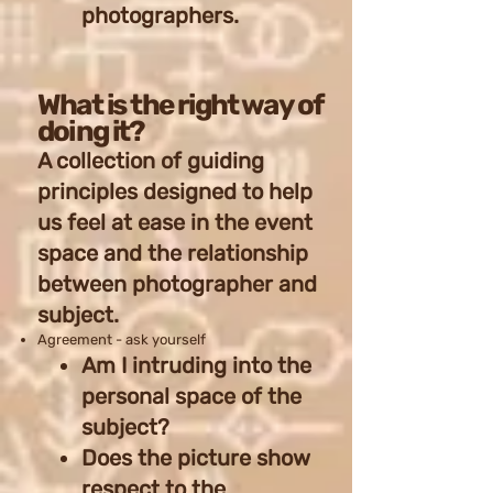
photographers.
What is the right way of
doing it?
A collection of guiding
principles designed to help
us feel at ease in the event
space and the relationship
between photographer and
subject.
Agreement - ask yourself
Am I intruding into the
personal space of the
subject?
Does the picture show
respect to the