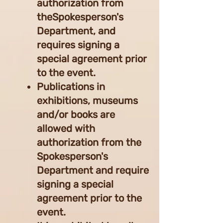
authorization from
theSpokesperson's
Department, and
requires signing a
special agreement prior
to the event.
Publications in
exhibitions, museums
and/or books are
allowed with
authorization from the
Spokesperson's
Department and require
signing a special
agreement prior to the
event.