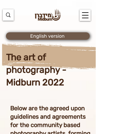
https://docs.google.com/spreadsheets/d/1u7PWTV5N3hbxAiyUqW-
cUsouueb05j9EH1OBz_an1JQ/edit#gid=0
English version
The art of
photography -
Midburn 2022
Below are the agreed upon
guidelines and agreements
for the community based
photography artists, forming