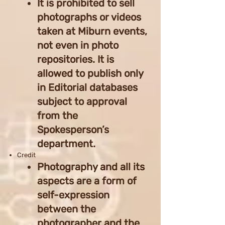
It is prohibited to sell
photographs or videos
taken at Miburn events,
not even in photo
repositories. It is
allowed to publish only
in Editorial databases
subject to approval
from the
Spokesperson’s
department.
Credit
Photography and all its
aspects are a form of
self-expression
between the
photographer and the