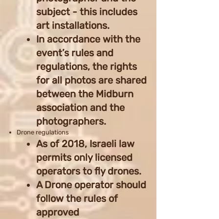
subject - this includes
art installations.
In accordance with the
event’s rules and
regulations, the rights
for all photos are shared
between the Midburn
association and the
photographers.
Drone regulations
As of 2018, Israeli law
permits only licensed
operators to fly drones.
A Drone operator should
follow the rules of
approved