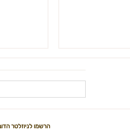
: Manage Midburn
ions as part of the
llery”
olunteer to
urn artist
part of the
lery” In the past
 of the
Midburn 2022 Performan
..
Grants
הרשמו לניוזלטר הדוב