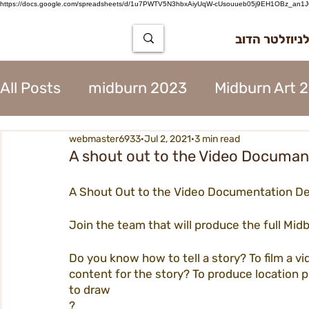
https://docs.google.com/spreadsheets/d/1u7PWTV5N3hbxAiyUqW-cUsouueb05j9EH1OBz_an1JQ
הרשמה לניוז
All Posts
midburn 2023
Midburn Art 
webmaster6933
Jul 2, 2021
3 min read
City Tear Down 2023
supplier 2023
A shout out to the Video Documa
A Shout Out to the Video Documentation D
The Way to Midburn 2023
Participat
Join the team that will produce the full Mid
City Procedures 2023
Construction 
Do you know how to tell a story? To film a v
content for the story? To produce location 
to draw
?
Contents 2023
Virgin 2023
Assoc