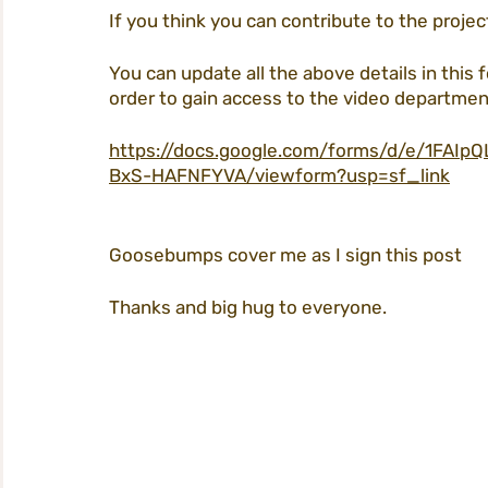
If you think you can contribute to the projec
You can update all the above details in this f
order to gain access to the video departmen
https://docs.google.com/forms/d/e/1FA
BxS-HAFNFYVA/viewform?usp=sf_link
Goosebumps cover me as I sign this post
Thanks and big hug to everyone. 