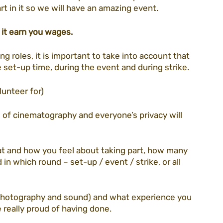
rt in it so we will have an amazing event.
 it earn you wages. 
ng roles, it is important to take into account that 
e set-up time, during the event and during strike. 
unteer for) 
s of cinematography and everyone’s privacy will 
at and how you feel about taking part, how many 
in which round – set-up / event / strike, or all 
photography and sound) and what experience you 
 really proud of having done. 