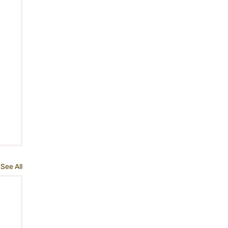
See All