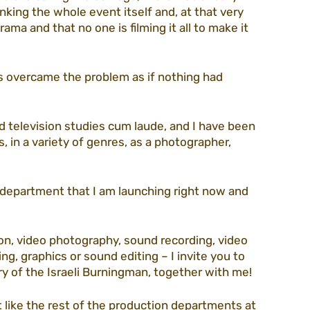
king the whole event itself and, at that very 
a and that no one is filming it all to make it 
s overcame the problem as if nothing had 
nd television studies cum laude, and I have been 
s, in a variety of genres, as a photographer, 
 department that I am launching right now and 
on, video photography, sound recording, video 
ng, graphics or sound editing – I invite you to 
 of the Israeli Burningman, together with me! 
like the rest of the production departments at 