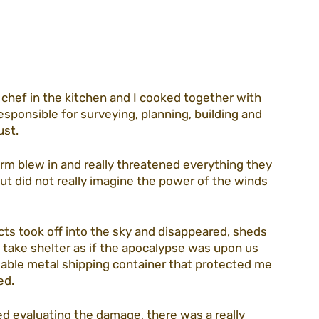
guidelines
volunteering
association
 a chef in the kitchen and I cooked together with 
ezada
CEO blog
purim22
sponsible for surveying, planning, building and 
st. 
m blew in and really threatened everything they 
but did not really imagine the power of the winds 
ects took off into the sky and disappeared, sheds 
 take shelter as if the apocalypse was upon us 
able metal shipping container that protected me 
ed. 
d evaluating the damage, there was a really 