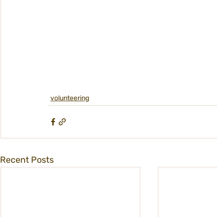
volunteering
Recent Posts