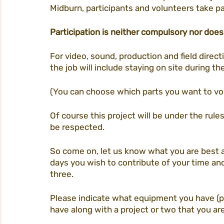
Midburn, participants and volunteers take pa
Participation is neither compulsory nor does
For video, sound, production and field directi
the job will include staying on site during th
(You can choose which parts you want to vol
Of course this project will be under the rule
be respected. 
So come on, let us know what you are best 
days you wish to contribute of your time and 
three. 
Please indicate what equipment you have (
have along with a project or two that you are