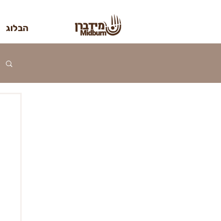
הבלוג