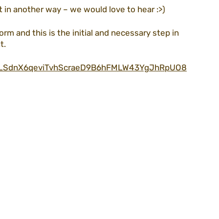
t in another way – we would love to hear :>)
orm and this is the initial and necessary step in 
t.
IpQLSdnX6qeviTvhScraeD9B6hFMLW43YgJhRpUO8