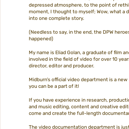
depressed atmosphere, to the point of rethin
moment, I thought to myself; Wow, what a dram
into one complete story. 
(Needless to say, in the end, the DPW heroe
happened) 
My name is Eliad Golan, a graduate of film a
involved in the field of video for over 10 year
director, editor and producer. 
Midburn’s official video department is a new
you can be a part of it! 
If you have experience in research, producti
and music editing, content and creative editi
come and create the full-length documentary
The video documentation department is just 