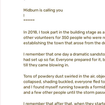
Midburn is calling you
!
tickets
homepage
procedures
****** 
In 2018, I took part in the building stage as
city life
participation
midburn@m
other volunteers for 350 people who were re
establishing the town that arose from the du
I remember that one day a dramatic sandstor
midburn 2022
had set up so far. Everyone prepared for it, 
till they came blowing in. 
Tons of powdery dust swirled in the air, obj
collapsed, shading buckled, everyone fled to
and I found myself running towards a formid
and a few other people until the storm pass
I remember that after that, when they starte