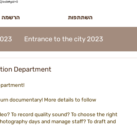
/edit#gid=0
לטר הדוב
השתתפות
2023
Entrance to the city 2023
MidBurn Talk 2022
ntion Department
epartment!
ion 2023
Art Foundation 2023
burn documentary! More details to follow  
2023
Midburn 2023
ticket 2023
ideo? To record quality sound? To choose the right 
photography days and manage staff? To draft and 
iation 2023
Meetings 2023
forms