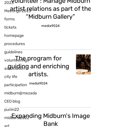
volunteer : Manage Midburn
2023
artist relations as part of the
Meetings 2023
“Midburn Gallery”
forms
media9024
tickets
homepage
procedures
guidelines
The program for
volunteering
guiding and enriching
association
artists.
city life
media9024
participation
midburn@mezada
CEO blog
purim22
Expanding Midburn's Image
midburn 2022
Bank
art