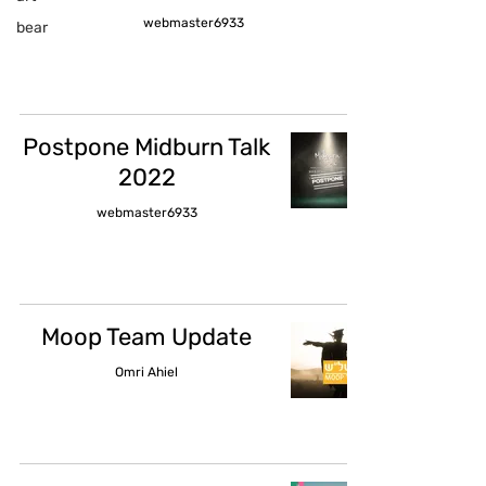
webmaster6933
bear
Postpone Midburn Talk
2022
webmaster6933
Moop Team Update
Omri Ahiel