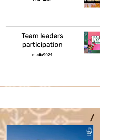
Team leaders
participation
media9024
/