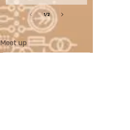
various...
1
/
2
Meet up
No posts published in
this language yet
Once posts are published, you’ll
see them here.