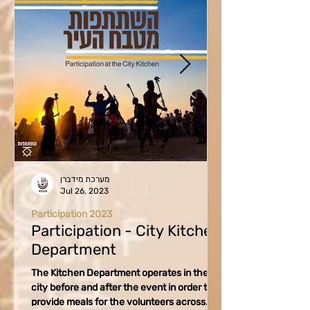
מערכת מידברן
Jul 26, 2023
Participation 2023
Participation - City Kitchen
Department
The Kitchen Department operates in the
city before and after the event in order to
provide meals for the volunteers across