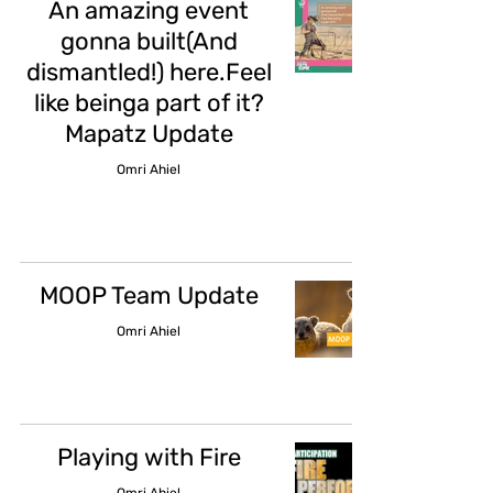
An amazing event
gonna built(And
dismantled!) here.Feel
like beinga part of it?
Mapatz Update
Omri Ahiel
MOOP Team Update
Omri Ahiel
Playing with Fire
Omri Ahiel