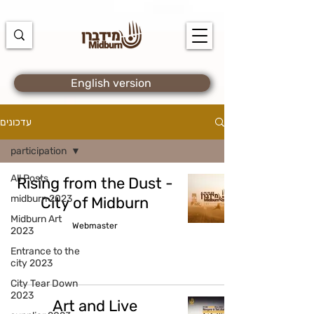
https://docs.google.com/spreadsheets/d/1u7PWTV5N3hbxAiyUqW-
cUsouueb05j9EH1OBz_an1JQ/edit#gid=0
English version
עדכונים
participation
All Posts
Rising from the Dust -
midburn 2023
City of Midburn
Midburn Art
Webmaster
2023
Entrance to the
city 2023
City Tear Down
2023
Art and Live