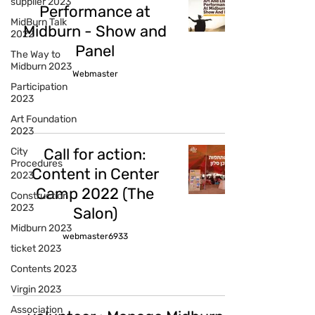
supplier 2023
Performance at
MidBurn Talk
Midburn - Show and
2022
Panel
The Way to
Midburn 2023
Webmaster
Participation
2023
Art Foundation
2023
Call for action:
City
Procedures
Content in Center
2023
Camp 2022 (The
Construction
2023
Salon)
Midburn 2023
webmaster6933
ticket 2023
Contents 2023
Virgin 2023
Association