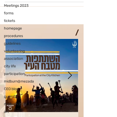
Meetings 2023
forms
tickets
homepage
/
procedures
guidelines
volunteering
association
city life
participation
midburn@mezada
CEO blog
purim22
midburn 2022
art