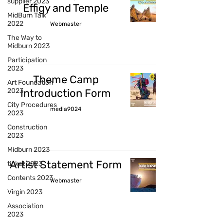
supplier 2023
Effigy and Temple
MidBurn Talk
2022
Webmaster
The Way to
Midburn 2023
Participation
2023
Theme Camp
Art Foundation
2023
Introduction Form
City Procedures
media9024
2023
Construction
2023
Midburn 2023
Artist Statement Form
ticket 2023
Contents 2023
Webmaster
Virgin 2023
Association
2023