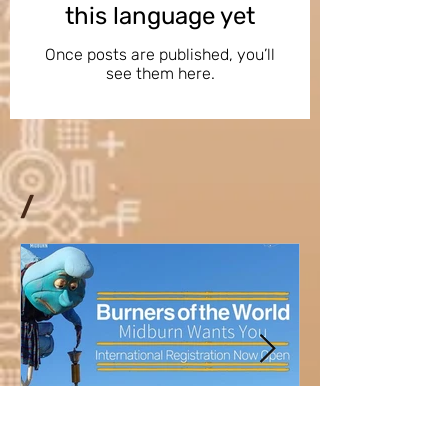
this language yet
Once posts are published, you’ll
see them here.
/