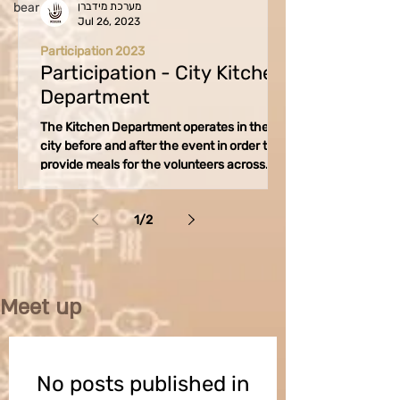
bear
מערכת מידברן
Jul 26, 2023
Participation 2023
Participation - City Kitchen
Department
The Kitchen Department operates in the
city before and after the event in order to
provide meals for the volunteers across
various...
1
/
2
Meet up
No posts published in