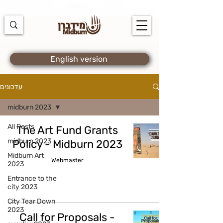
https://docs.google.com/spreadsheets/d/1u7PWTV5N3hbxAiyUqW-
cUsouueb05j9EH1OBz_an1JQ/edit#gid=0
English version
עדכונים
midburn 2023
All Posts
The Art Fund Grants
midburn 2023
Policy - Midburn 2023
Midburn Art
Webmaster
2023
Entrance to the
city 2023
City Tear Down
2023
Call for Proposals -