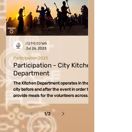
מערכת מידברן
Jul 26, 2023
Participation 2023
Participation - City Kitchen
Department
The Kitchen Department operates in the
city before and after the event in order to
provide meals for the volunteers across
various...
1
/
2