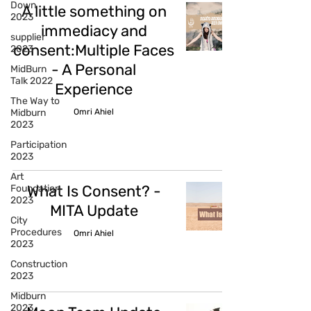
Down
A little something on
2023
immediacy and
supplier
consent:Multiple Faces
2023
- A Personal
MidBurn
Talk 2022
Experience
The Way to
Omri Ahiel
Midburn
2023
Participation
2023
Art
What Is Consent? -
Foundation
2023
MITA Update
City
Procedures
Omri Ahiel
2023
Construction
2023
Midburn
2023