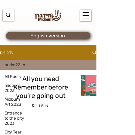
https://docs.google.com/spreadsheets/d/1u7PWTV5N3hbxAiyUqW-
cUsouueb05j9EH1OBz_an1JQ/edit#gid=0
English version
עדכונים
purim22
All Posts
midburn
Remember before
2023
you're going out
Midburn
Art 2023
Omri Ahiel
Entrance
to the city
2023
City Tear