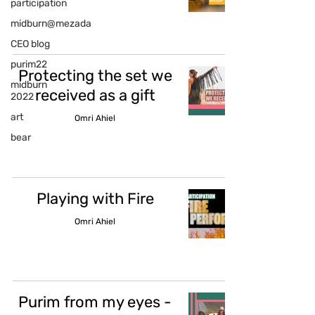
participation
midburn@mezada
CEO blog
purim22
Protecting the set we
midburn
received as a gift
2022
art
Omri Ahiel
bear
Playing with Fire
Omri Ahiel
Purim from my eyes -