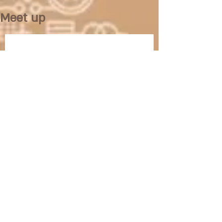
Meet up
No posts published in
this language yet
Once posts are published, you’ll
see them here.
/