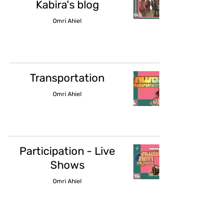
Kabira's blog
Omri Ahiel
Transportation
Omri Ahiel
Participation - Live
Shows
Omri Ahiel