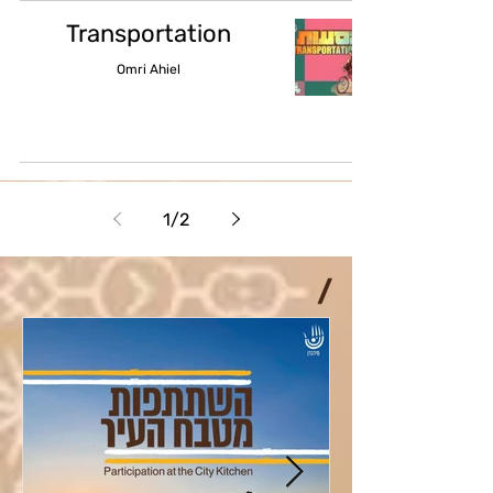
Transportation
Omri Ahiel
1
/
2
/