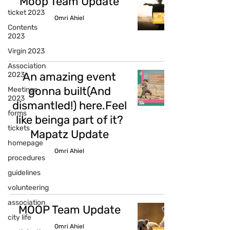
Moop Team Update
ticket 2023
Omri Ahiel
Contents
2023
Virgin 2023
Association
An amazing event
2023
gonna built(And
Meetings
2023
dismantled!) here.Feel
forms
like beinga part of it?
tickets
Mapatz Update
homepage
Omri Ahiel
procedures
guidelines
volunteering
association
MOOP Team Update
city life
Omri Ahiel