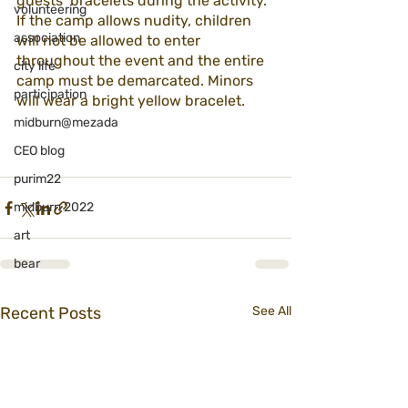
guests’ bracelets during the activity. 
volunteering
If the camp allows nudity, children 
association
will not be allowed to enter 
throughout the event and the entire 
city life
camp must be demarcated. Minors 
participation
will wear a bright yellow bracelet.
midburn@mezada
CEO blog
purim22
midburn 2022
art
bear
Recent Posts
See All