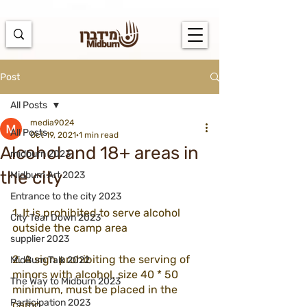
https://docs.google.com/spreadsheets/d/1u7PWTV5N3hbxAiyUqW-
cUsouueb05j9EH1OBz_an1JQ/edit#gid=0
Post
All Posts
media9024
All Posts
Oct 19, 2021
1 min read
Alcohol and 18+ areas in
midburn 2023
the city
Midburn Art 2023
Entrance to the city 2023
1. It is prohibited to serve alcohol 
City Tear Down 2023
outside the camp area
supplier 2023
2. A sign prohibiting the serving of 
MidBurn Talk 2022
minors with alcohol, size 40 * 50 
The Way to Midburn 2023
minimum, must be placed in the 
Participation 2023
camp