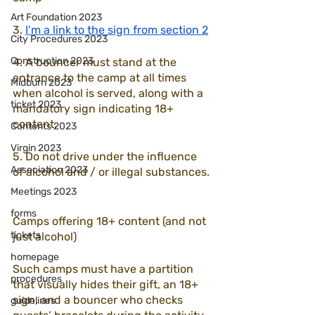
Art Foundation 2023
3. 
I’m a link to the sign from section 2
City Procedures 2023
Construction 2023
4. A bouncer must stand at the 
entrance to the camp at all times 
Midburn 2023
when alcohol is served, along with a 
ticket 2023
mandatory sign indicating 18+ 
content.
Contents 2023
Virgin 2023
5. Do not drive under the influence 
Association 2023
of alcohol and / or illegal substances.
Meetings 2023
forms
Camps offering 18+ content (and not 
tickets
just alcohol)
homepage
Such camps must have a partition 
procedures
that visually hides their gift, an 18+ 
sign, and a bouncer who checks 
guidelines