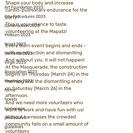
Shape your body and increase 
Art Foundation 2023
cardio-pulmonary endurance for the 
City Procedures 2023
party?
This is your chance to taste 
Construction 2023
volunteering at the Mapatz!
Midburn 2023
ticket 2023
Every Burn event begins and ends - 
with construction and dismantling
Contents 2023
And without you, it will not happen!
Virgin 2023
At the Masquerade, the construction 
Association 2023
begins on Thursday (March 24) in the 
Meetings 2023
morning and the dismantling ends 
on Saturday (March 26) in the 
forms
afternoon.
tickets
And we need more volunteers who 
homepage
want to work and have fun with us!
Without harnesses the crowded 
procedures
community falls on a small amount of 
guidelines
volunteers