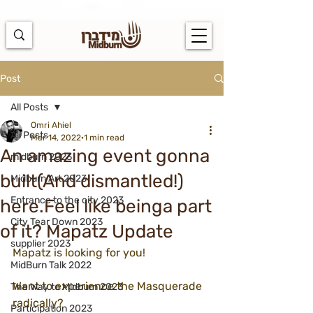
https://docs.google.com/spreadsheets/d/1u7PWTV5N3hbxAiyUqW-
cUsouueb05j9EH1OBz_an1JQ/edit#gid=0
Post
All Posts
Omri Ahiel
All Posts
Mar 14, 2022
1 min read
An amazing event gonna
midburn 2023
built(And dismantled!)
Midburn Art 2023
Entrance to the city 2023
here.Feel like beinga part
City Tear Down 2023
of it? Mapatz Update
supplier 2023
Mapatz is looking for you!
MidBurn Talk 2022
Want to experience the Masquerade 
The Way to Midburn 2023
radically?
Participation 2023