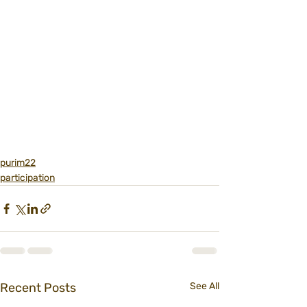
purim22
participation
Recent Posts
See All