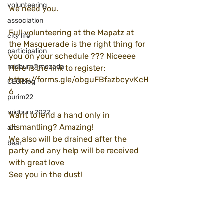
volunteering
We need you.
association
Full volunteering at the Mapatz at 
city life
the Masquerade is the right thing for 
participation
you on your schedule ??? Niceeee
midburn@mezada
Here is the link to register:
https://forms.gle/obguFBfazbcyvKcH
CEO blog
6
purim22
midburn 2022
Want to lend a hand only in 
dismantling? Amazing!
art
We also will be drained after the 
bear
party and any help will be received 
with great love
See you in the dust!