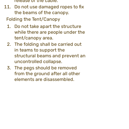
release of the cable.
Do not use damaged ropes to fix 
the beams of the canopy.
 Folding the Tent/Canopy
Do not take apart the structure 
while there are people under the 
tent/canopy area.
The folding shall be carried out 
in teams to support the 
structural beams and prevent an 
uncontrolled collapse.
The pegs should be removed 
from the ground after all other 
elements are disassembled. 