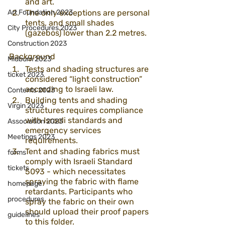
and art.
Art Foundation 2023
The only exceptions are personal 
tents, and small shades 
City Procedures 2023
(gazebos) lower than 2.2 metres. 
Construction 2023
Background
Midburn 2023
Tests and shading structures are 
ticket 2023
considered “light construction” 
according to Israeli law. 
Contents 2023
Building tents and shading 
Virgin 2023
structures requires compliance 
with Israeli standards and 
Association 2023
emergency services 
Meetings 2023
requirements. 
Tent and shading fabrics must 
forms
comply with Israeli Standard 
tickets
5093 - which necessitates 
spraying the fabric with flame 
homepage
retardants. Participants who 
procedures
spray the fabric on their own 
should upload their proof papers 
guidelines
to 
this folder
. 