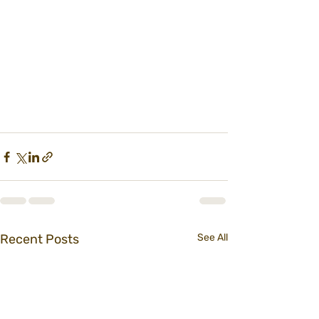
Recent Posts
See All