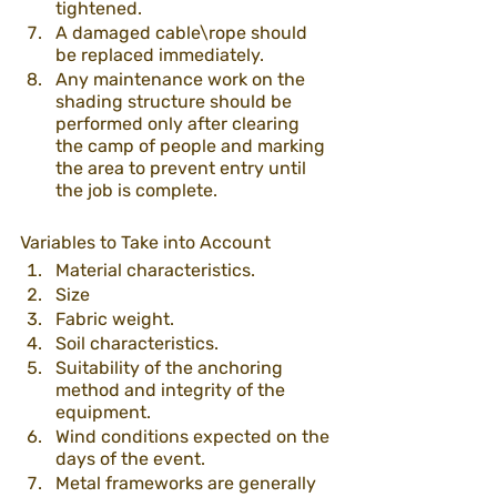
tightened. 
A damaged cable\rope should 
be replaced immediately.
Any maintenance work on the 
shading structure should be 
performed only after clearing 
the camp of people and marking 
the area to prevent entry until 
the job is complete. 
Variables to Take into Account
Material characteristics.
Size 
Fabric weight.
Soil characteristics.
Suitability of the anchoring 
method and integrity of the 
equipment. 
Wind conditions expected on the 
days of the event.
Metal frameworks are generally 