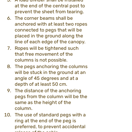
at the end of the central post to 
prevent the sheet from tearing.
The corner beams shall be 
anchored with at least two ropes 
connected to pegs that will be 
placed in the ground along the 
line of each edge of the canopy.
Ropes will be tightened such 
that free movement of the 
columns is not possible.
The pegs anchoring the columns 
will be stuck in the ground at an 
angle of 45 degrees and at a 
depth of at least 50 cm.
The distance of the anchoring 
pegs from the column will be the 
same as the height of the 
column.
The use of standard pegs with a 
ring at the end of the peg is 
preferred, to prevent accidental 