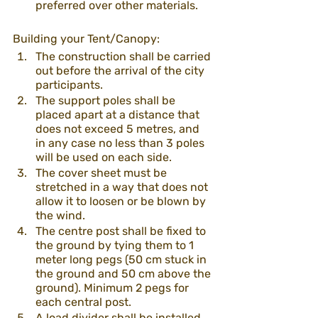
preferred over other materials. 
Building your Tent/Canopy:
The construction shall be carried 
out before the arrival of the city 
participants.
The support poles shall be 
placed apart at a distance that 
does not exceed 5 metres, and 
in any case no less than 3 poles 
will be used on each side. 
The cover sheet must be 
stretched in a way that does not 
allow it to loosen or be blown by 
the wind.
The centre post shall be fixed to 
the ground by tying them to 1 
meter long pegs (50 cm stuck in 
the ground and 50 cm above the 
ground). Minimum 2 pegs for 
each central post.
A load divider shall be installed 