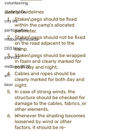
volunteering
Safety Guidelines 
association
Stakes\pegs should be fixed 
city life
within the camp’s allocated 
participation
perimeter. 
Stakes\pegs should not be fixed 
midburn@mezada
on the road adjacent to the 
CEO blog
camp.
Stakes\pegs should be wrapped 
purim22
in foam and clearly marked for 
midburn 2022
both day and night. 
Cables and ropes should be 
art
clearly marked for both day and 
bear
night.
In case of strong winds, the 
structure should be checked for 
damage to the cables, fabrics, or 
other elements. 
Whenever the shading becomes 
loosened by wind or other 
factors, it should be re-