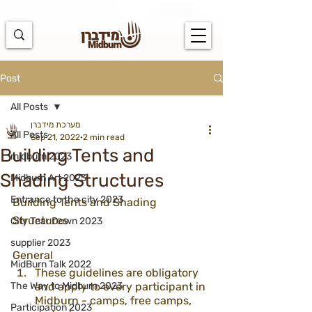
https://docs.google.com/spreadsheets/d/1u7PWTV5N3hbxAiyUqW-
cUsouueb05j9EH1OBz_an1JQ/edit#gid=0
Post
All Posts
מערכת מידברן
All Posts
Sep 21, 2022
2 min read
Building Tents and
midburn 2023
Shading Structures
Midburn Art 2023
Entrance to the city 2023
Building Tents and Shading 
Structures
City Tear Down 2023
supplier 2023
General
MidBurn Talk 2022
These guidelines are obligatory 
The Way to Midburn 2023
and apply to every participant in 
Midburn - camps, free camps, 
Participation 2023