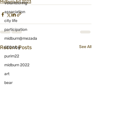
Midburn Art 2023
volunteering
association
city life
participation
midburn@mezada
Recent Posts
See All
CEO blog
purim22
midburn 2022
art
bear