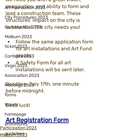
imagination, and ability to form and 
Art Foundation 2023
lead a construction team. These 
City Procedures 2023
structures’ impact on the city is 
substantial. The city needs you!
Construction 2023
Midburn 2023
Follow the same application form 
ticket 2023
for art installations and Art Fund 
grants.
Contents 2023
A Safety Form for all art 
Virgin 2023
installations will be sent later. 
Association 2023
Deadline: July 17th, one minute 
Meetings 2023
before midnight.
forms
tickets
Good luck!
homepage
Art Registration Form
procedures
Participation 2023
guidelines
Midburn 2023