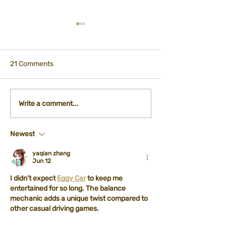
21 Comments
Participation - City
International Ti
Write a comment...
Kitchen Department
Registration Fo
Newest
yaqian zhang
Jun 12
I didn’t expect 
Eggy Car
 to keep me 
entertained for so long. The balance 
mechanic adds a unique twist compared to 
other casual driving games.