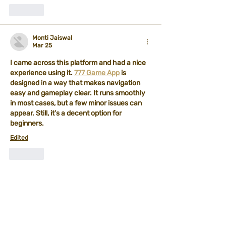
Like
Monti Jaiswal
Mar 25
I came across this platform and had a nice 
experience using it. 
777 Game App
 is 
designed in a way that makes navigation 
easy and gameplay clear. It runs smoothly 
in most cases, but a few minor issues can 
appear. Still, it’s a decent option for 
beginners.
Edited
Like
Philips Marvel
Feb 28
Trump threatens 
Sikkim game
 new tariffs 
on European allies over Greenland until deal 