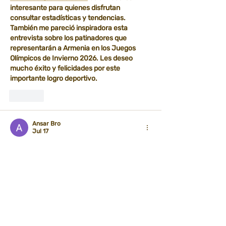
interesante para quienes disfrutan 
consultar estadísticas y tendencias. 
También me pareció inspiradora esta 
entrevista sobre los patinadores que 
representarán a Armenia en los Juegos 
Olímpicos de Invierno 2026. Les deseo 
mucho éxito y felicidades por este 
importante logro deportivo.
Like
Ansar Bro
Jul 17
Great work on putting together such a 
detailed article. Every section provides 
practical value without unnecessary 
complexity. Reading 
10.0.0.0.1
 together 
with this guide helped me understand the 
subject much better.
Like