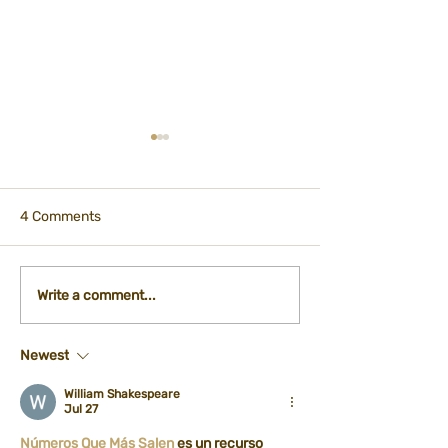
4 Comments
Participation - City
International Ti
Write a comment...
Kitchen Department
Registration Fo
Newest
William Shakespeare
Jul 27
Números Que Más Salen
 es un recurso 