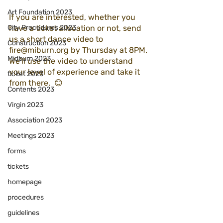
Art Foundation 2023
If you are interested, whether you 
City Procedures 2023
have a ticket allocation or not, send 
us a short dance video to 
Construction 2023
fire@miburn.org by Thursday at 8PM. 
Midburn 2023
We’ll use the video to understand 
your level of experience and take it 
ticket 2023
from there.  😊 
Contents 2023
Virgin 2023
Association 2023
Meetings 2023
forms
tickets
homepage
procedures
guidelines