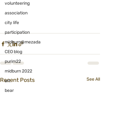
volunteering
association
city life
participation
midburn@mezada
CEO blog
purim22
midburn 2022
Recent Posts
See All
art
bear