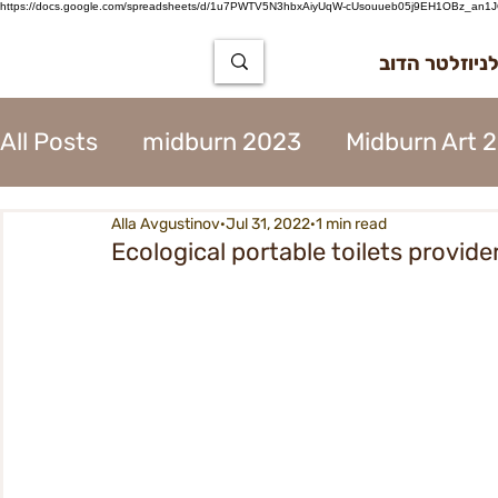
https://docs.google.com/spreadsheets/d/1u7PWTV5N3hbxAiyUqW-cUsouueb05j9EH1OBz_an1JQ
הרשמה לניוז
All Posts
midburn 2023
Midburn Art 
Alla Avgustinov
Jul 31, 2022
1 min read
City Tear Down 2023
supplier 2023
Ecological portable toilets provide
The Way to Midburn 2023
Participat
City Procedures 2023
Construction 
Contents 2023
Virgin 2023
Assoc