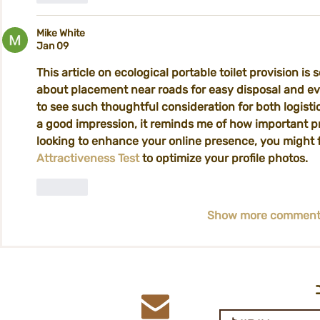
Mike White
Jan 09
This article on ecological portable toilet provision is s
about placement near roads for easy disposal and eve
to see such thoughtful consideration for both logist
a good impression, it reminds me of how important pres
looking to enhance your online presence, you might f
Attractiveness Test
 to optimize your profile photos.
Like
Show more comment