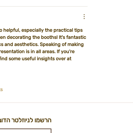
o helpful, especially the practical tips 
n decorating the booths! It's fantastic 
ics and aesthetics. Speaking of making 
entation is in all areas. If you're 
ind some useful insights over at 
s
הרשמו לניוזלטר הדוב