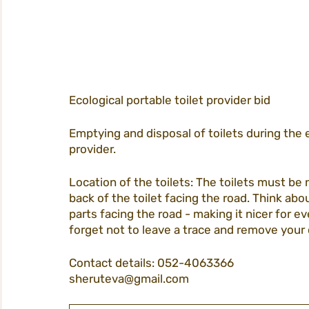
Ecological portable toilet provider bid
Emptying and disposal of toilets during the 
provider.
Location of the toilets: The toilets must be 
back of the toilet facing the road. Think ab
parts facing the road - making it nicer for e
forget not to leave a trace and remove your 
Contact details: 052-4063366
sheruteva@gmail.com