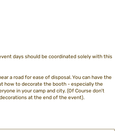
event days should be coordinated solely with this 
near a road for ease of disposal. You can have the 
out how to decorate the booth - especially the 
veryone in your camp and city. (Of Course don’t 
decorations at the end of the event).