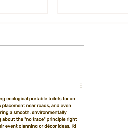
on - City Kitchen
International Ticket
t
Registration Form
g ecological portable toilets for an 
ic placement near roads, and even 
uring a smooth, environmentally 
 about the "no trace" principle right 
eir event planning or décor ideas, I'd 