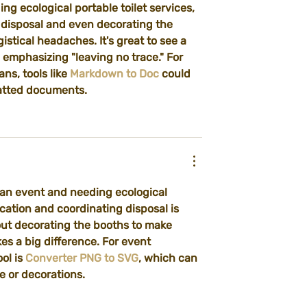
ng ecological portable toilet services, 
y disposal and even decorating the 
tical headaches. It's great to see a 
l emphasizing "leaving no trace." For 
s, tools like 
Markdown to Doc
 could 
matted documents.
 an event and needing ecological 
ocation and coordinating disposal is 
bout decorating the booths to make 
kes a big difference. For event 
ol is 
Converter PNG to SVG
, which can 
e or decorations.