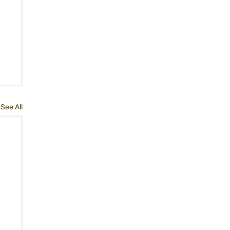
See All