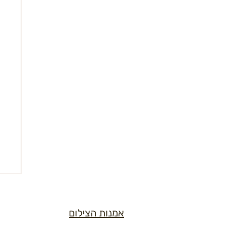
אמנות הצילום