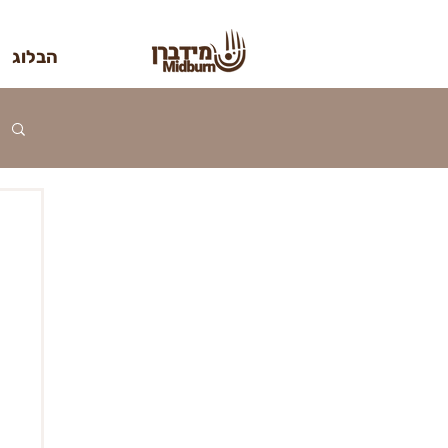
הבלוג