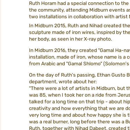
Ruth Horam had a special connection to the 
the community, attending Midburn events as 
two installations in collaboration with artis
tickets
homepage
procedures
In Midburn 2015, Ruth and Nihad created the 
sculpture made of iron wires, inspired by th
her body, as seen in her X-ray photo.
city life
participation
midburn@m
In Midburn 2016, they created "Gamal Ha-nav
installation, made of iron, whose name is a 
from Arabic and "Gamal Shlomo" (Solomon's
midburn 2022
On the day of Ruth's passing, Ethan Gusto Be
department, wrote about her:
"There were a lot of artists in Midburn, bu
was 85, when I took her on a ride from Jeru
talked for a long time on that trip - about h
creativity and how everything that we are do
very long time and about how happy she is tha
was a real burner, long before there was a 
Ruth, together with Nihad Dabeet, created t