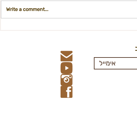
Write a comment...
Registration form- financial
Participati
Aid, 67+
Departmen