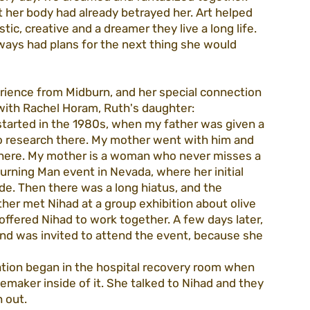
ut her body had already betrayed her. Art helped 
tic, creative and a dreamer they live a long life. 
ways had plans for the next thing she would 
erience from Midburn, and her special connection 
ith Rachel Horam, Ruth's daughter:
 started in the 1980s, when my father was given a 
do research there. My mother went with him and 
 there. My mother is a woman who never misses a 
Burning Man event in Nevada, where her initial 
e. Then there was a long hiatus, and the 
r met Nihad at a group exhibition about olive 
ffered Nihad to work together. A few days later, 
and was invited to attend the event, because she 
lation began in the hospital recovery room when 
emaker inside of it. She talked to Nihad and they 
 out.