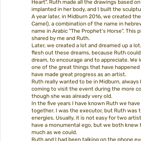
Heart". Ruth made all the drawings based on
implanted in her body, and I built the sculp
A year later, in Midburn 2016, we created th
Camel), a combination of the name in hebre
name in Arabic "The Prophet's Horse". This 
shared by me and Ruth.
Later, we created a lot and dreamed up a lo
flesh out these dreams, because Ruth could 
dream, to encourage and to appreciate. We l
one of the great things that have happened to
have made great progress as an artist.
Ruth really wanted to be in Midburn, always 
coming to visit the event during the more co
though she was already very old.
In the five years I have known Ruth we have
together. I was the executor, but Ruth was
energies. Usually, it is not easy for two arti
have a monumental ego, but we both knew ho
much as we could.
Ruth and I had been talking on the phone ev