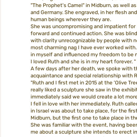
"The Prophet's Camel" in Midburn, as well as
and Germany. She engraved, in her flesh and o
human beings wherever they are
.
She was uncompromising and impatient for s
forward and continued action. She was blind
with clarity unrecognizable by people with 
most charming nag I have ever worked with.
in myself and influenced my freedom to be 
I loved Ruth and she is in my heart forever. "
A few days after her death, we spoke with t
acquaintance and special relationship with 
"Ruth and I first met in 2015 at the 'Olive T
really liked a sculpture she saw in the exhibi
immediately said we would create a lot more 
I fell in love with her immediately. Ruth cal
in Israel was about to take place, for the fir
Midburn, but the first one to take place in th
She was familiar with the event, having bee
me about a sculpture she intends to erect i