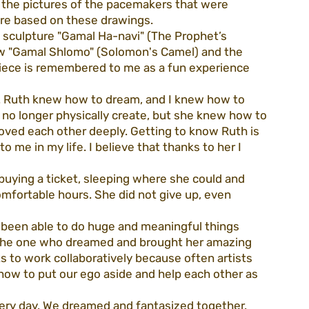
 the pictures of the pacemakers that were 
ture based on these drawings.
e sculpture "Gamal Ha-navi" (The Prophet’s 
w "Gamal Shlomo" (Solomon's Camel) and the 
piece is remembered to me as a fun experience 
t. Ruth knew how to dream, and I knew how to 
no longer physically create, but she knew how to 
oved each other deeply. Getting to know Ruth is 
 me in my life. I believe that thanks to her I 
buying a ticket, sleeping where she could and 
mfortable hours. She did not give up, even 
 been able to do huge and meaningful things 
 the one who dreamed and brought her amazing 
sts to work collaboratively because often artists 
w to put our ego aside and help each other as 
ery day. We dreamed and fantasized together. 