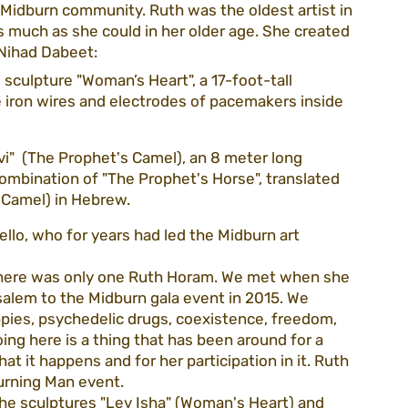
Midburn community. Ruth was the oldest artist in 
much as she could in her older age. She created 
t Nihad Dabeet:
guidelines
volunteering
association
sculpture "Woman’s Heart", a 17-foot-tall 
e iron wires and electrodes of pacemakers inside 
ezada
CEO blog
purim22
i"  (The Prophet's Camel), an 8 meter long 
combination of "The Prophet's Horse", translated 
 Camel) in Hebrew.
llo, who for years had led the Midburn art 
t there was only one Ruth Horam. We met when she 
salem to the Midburn gala event in 2015. We 
ippies, psychedelic drugs, coexistence, freedom, 
ing here is a thing that has been around for a 
t it happens and for her participation in it. Ruth 
Burning Man event.
he sculptures "Lev Isha" (Woman's Heart) and 