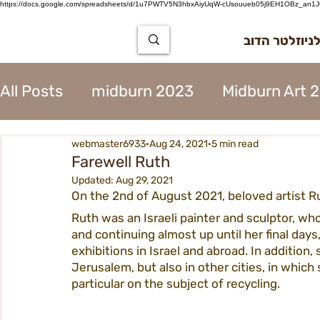
https://docs.google.com/spreadsheets/d/1u7PWTV5N3hbxAiyUqW-cUsouueb05j9EH1OBz_an1JQ
הרשמה לניוז
All Posts
midburn 2023
Midburn Art 
webmaster6933
Aug 24, 2021
5 min read
City Tear Down 2023
supplier 2023
Farewell Ruth
Updated:
Aug 29, 2021
On the 2nd of August 2021, beloved artist R
The Way to Midburn 2023
Participat
Ruth was an Israeli painter and sculptor, who
and continuing almost up until her final days,
exhibitions in Israel and abroad. In addition,
City Procedures 2023
Construction 
Jerusalem, but also in other cities, in which
particular on the subject of recycling.
Contents 2023
Virgin 2023
Assoc