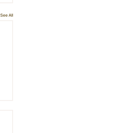
See All