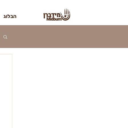
הבלוג