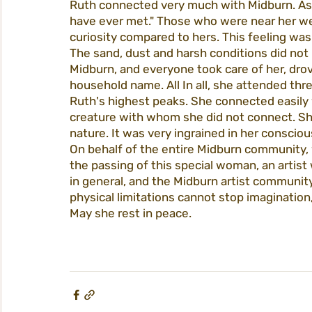
Ruth connected very much with Midburn. As E
have ever met." Those who were near her we
curiosity compared to hers. This feeling wa
The sand, dust and harsh conditions did not bo
Midburn, and everyone took care of her, drov
household name. All In all, she attended th
Ruth's highest peaks. She connected easily w
creature with whom she did not connect. She 
nature. It was very ingrained in her consciou
On behalf of the entire Midburn community, w
the passing of this special woman, an artist
in general, and the Midburn artist community 
physical limitations cannot stop imagination,
May she rest in peace.