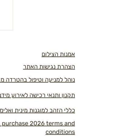
אמנות הצילום
הצהרת נגישות האתר
ל בהטרדה מינית ובמקרי אלימות
ון ותנאי רכישה לאירוע מידברן 2026
למוגנות מינית ואלימות במידברן
s purchase 2026 terms and
conditions