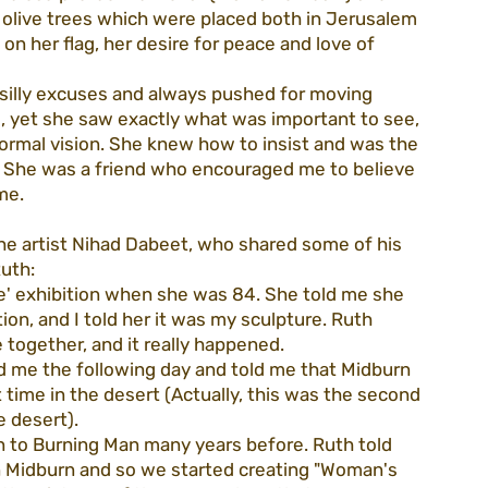
 olive trees which were placed both in Jerusalem 
n her flag, her desire for peace and love of 
illy excuses and always pushed for moving 
, yet she saw exactly what was important to see, 
normal vision. She knew how to insist and was the 
 She was a friend who encouraged me to believe 
me.
he artist Nihad Dabeet, who shared some of his 
Ruth:
ree' exhibition when she was 84. She told me she 
tion, and I told her it was my sculpture. Ruth 
together, and it really happened.
led me the following day and told me that Midburn 
st time in the desert (Actually, this was the second 
e desert).
n to Burning Man many years before. Ruth told 
n Midburn and so we started creating "Woman's 