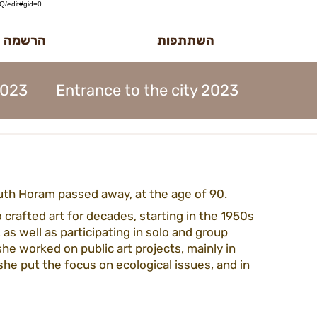
/edit#gid=0
לטר הדוב
השתתפות
2023
Entrance to the city 2023
MidBurn Talk 2022
uth Horam passed away, at the age of 90.
ion 2023
Art Foundation 2023
 crafted art for decades, starting in the 1950s 
 as well as participating in solo and group 
 she worked on public art projects, mainly in 
2023
Midburn 2023
ticket 2023
 she put the focus on ecological issues, and in 
iation 2023
Meetings 2023
forms