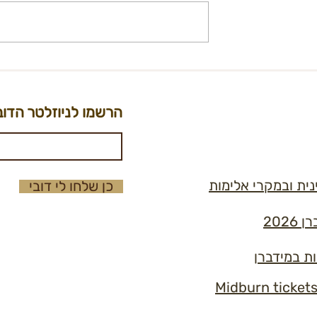
on - City Kitchen
International Ticket
t
Registration Form
הרשמו לניוזלטר הדוב
נוהל למניעה וטיפו
כן שלחו לי דובי
תקנ
כללי הזהב 
Midburn ticket