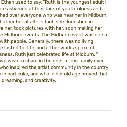
than used to say, "Ruth is the youngest adult I 
re ashamed of their lack of youthfulness and 
shed over everyone who was near her in Midburn. 
ther her at all - in fact, she flourished in 
e her, took pictures with her, soon making her 
ree Midburn events. The Midburn event was one of 
ith people. Generally, there was no living 
lusted for life, and all her works spoke of 
sness. Ruth just celebrated life at Midburn. "
e wish to share in the grief of the family over 
 who inspired the artist community in the country 
in particular, and who in her old age proved that 
 dreaming, and creativity.