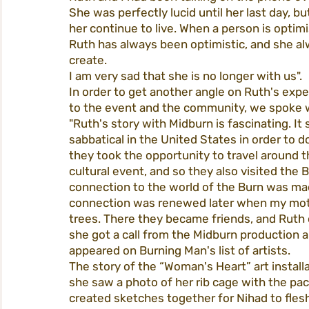
She was perfectly lucid until her last day, b
her continue to live. When a person is optimis
Ruth has always been optimistic, and she al
create.
I am very sad that she is no longer with us".
In order to get another angle on Ruth's exp
to the event and the community, we spoke w
"Ruth's story with Midburn is fascinating. It
sabbatical in the United States in order to 
they took the opportunity to travel around
cultural event, and so they also visited the 
connection to the world of the Burn was mad
connection was renewed later when my mothe
trees. There they became friends, and Ruth o
she got a call from the Midburn production 
appeared on Burning Man's list of artists.
The story of the “Woman's Heart” art instal
she saw a photo of her rib cage with the pac
created sketches together for Nihad to flesh