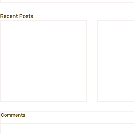
Recent Posts
Comments