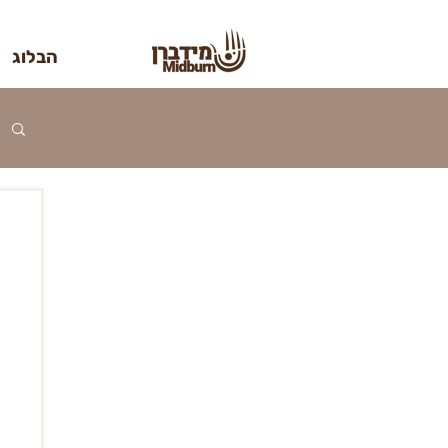
הבלוג