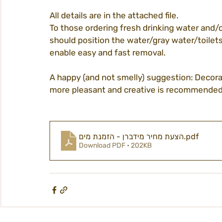
All details are in the attached file.
To those ordering fresh drinking water and/o
tickets
homepage
procedures
should position the water/gray water/toilets 
enable easy and fast removal.
city life
A happy (and not smelly) suggestion: Decora
participation
midburn@m
more pleasant and creative is recommended 
midburn 2022
הצעת מחיר מידברן - הזמנת מים
.pdf
Download PDF • 202KB