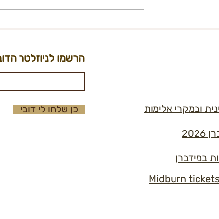
on - City Kitchen
International Ticket
t
Registration Form
הרשמו לניוזלטר הדוב
נוהל למניעה וטיפו
כן שלחו לי דובי
תקנ
כללי הזהב 
Midburn ticket