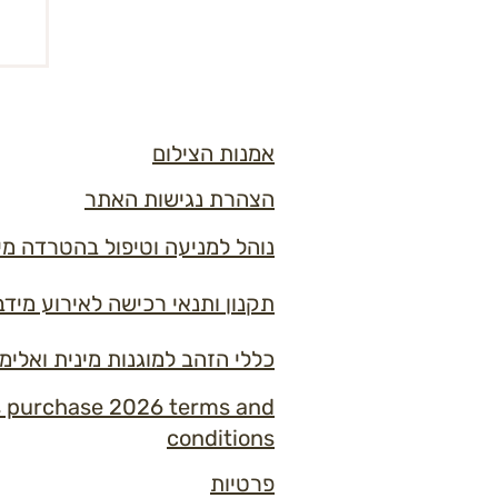
אמנות הצילום
הצהרת נגישות האתר
ל בהטרדה מינית ובמקרי אלימות
ון ותנאי רכישה לאירוע מידברן 2026
למוגנות מינית ואלימות במידברן
s purchase 2026 terms and
conditions
פרטיות