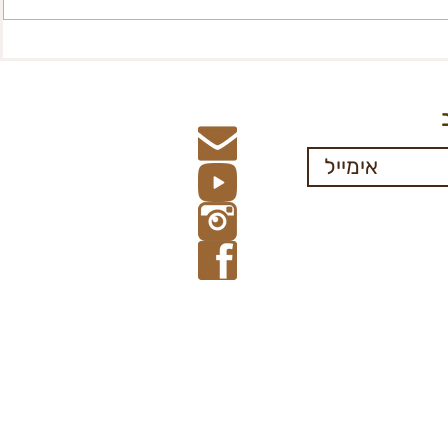
Registration form- financial
Participati
Aid, 67+
Departmen