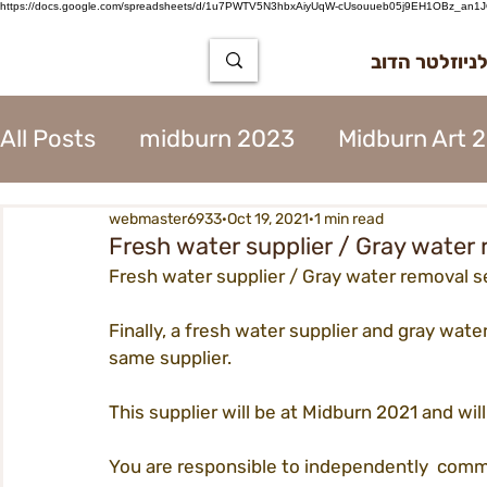
https://docs.google.com/spreadsheets/d/1u7PWTV5N3hbxAiyUqW-cUsouueb05j9EH1OBz_an1JQ
הרשמה לניוז
All Posts
midburn 2023
Midburn Art 
webmaster6933
Oct 19, 2021
1 min read
City Tear Down 2023
supplier 2023
Fresh water supplier / Gray water 
Fresh water supplier / Gray water removal s
The Way to Midburn 2023
Participat
Finally, a fresh water supplier and gray water
same supplier.
City Procedures 2023
Construction 
This supplier will be at Midburn 2021 and wil
You are responsible to independently  commu
Contents 2023
Virgin 2023
Assoc