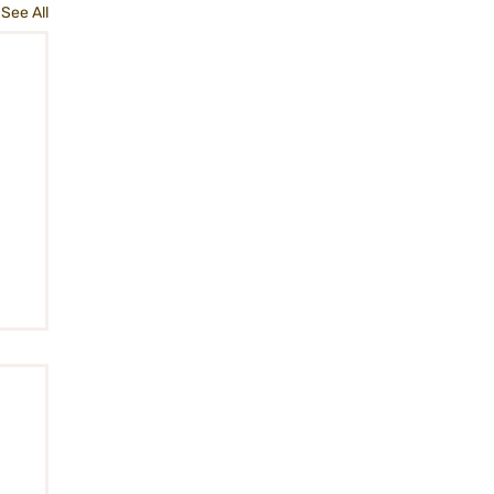
See All