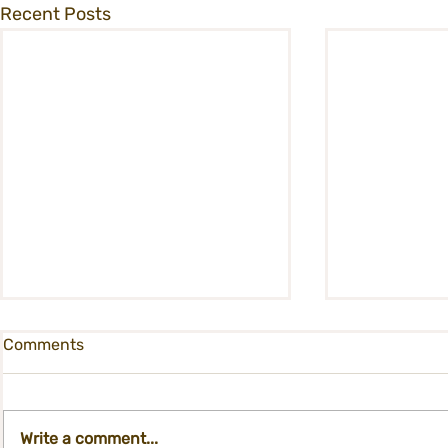
Recent Posts
Comments
Write a comment...