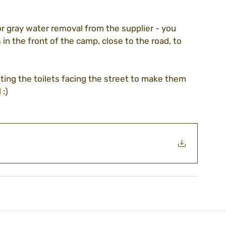
r gray water removal from the supplier - you 
guidelines
volunteering
association
in the front of the camp, close to the road, to 
ting the toilets facing the street to make them 
ezada
CEO blog
purim22
:)