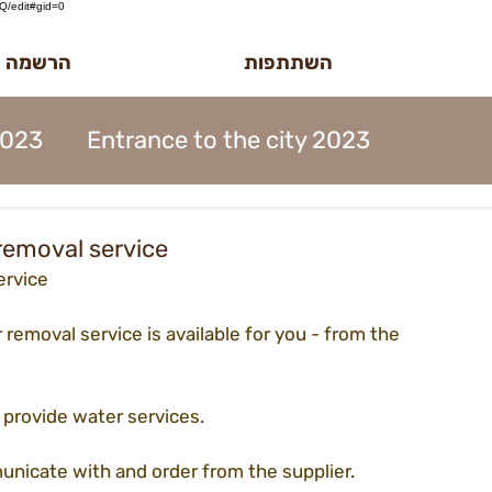
/edit#gid=0
לטר הדוב
השתתפות
2023
Entrance to the city 2023
MidBurn Talk 2022
removal service
ervice
ion 2023
Art Foundation 2023
 removal service is available for you - from the 
2023
Midburn 2023
ticket 2023
l provide water services.
nicate with and order from the supplier.
iation 2023
Meetings 2023
forms