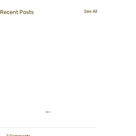
Recent Posts
See All