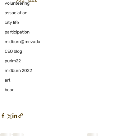
volunteering
association
city life
participation
midburn@mezada
CEO blog
purim22
midburn 2022
art
bear