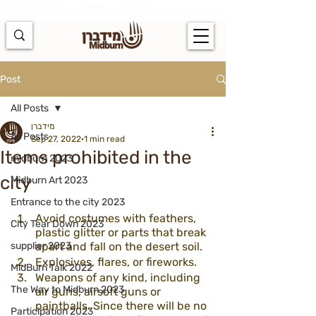
https://docs.google.com/spreadsheets/d/1u7PWTV5N3hbxAiyUqW-
cUsouueb05j9EH1OBz_an1JQ/edit#gid=0
Post
All Posts
מידברן
All Posts
Sep 27, 2022
1 min read
Items prohibited in the
midburn 2023
city
Midburn Art 2023
Entrance to the city 2023
Avoid costumes with feathers, 
City Tear Down 2023
plastic glitter or parts that break 
supplier 2023
apart and fall on the desert soil.
Explosives, flares, or fireworks.
MidBurn Talk 2022
Weapons of any kind, including 
The Way to Midburn 2023
air guns, airsoft guns or 
paintballs. Since there will be no 
Participation 2023