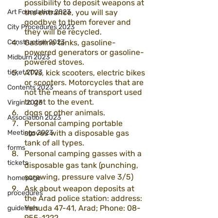
possibility to deposit weapons at 
Art Foundation 2023
the entrance, you will say 
goodbye to them forever and 
City Procedures 2023
they will be recycled.
Construction 2023
Gasoline tanks, gasoline-
powered generators or gasoline-
Midburn 2023
powered stoves.
ticket 2023
ATVs, kick scooters, electric bikes 
or scooters. Motorcycles that are 
Contents 2023
not the means of transport used 
to get to the event.
Virgin 2023
dogs or other animals.
Association 2023
Personal camping portable 
Meetings 2023
stoves with a disposable gas 
tank of all types.
forms
Personal camping gasses with a 
tickets
disposable gas tank (punching, 
screwing, pressure valve 3/5)
homepage
Ask about weapon deposits at 
procedures
the Arad police station: address: 
Yehuda 47-41, Arad; Phone: 08-
guidelines
955-1222