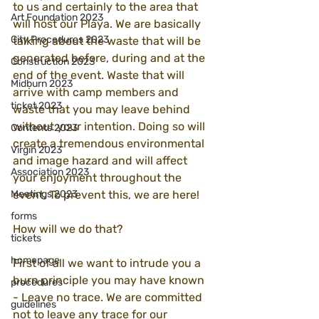
to us and certainly to the area that 
Art Foundation 2023
will host our Playa. We are basically 
City Procedures 2023
talking about the waste that will be 
generated before, during and at the 
Construction 2023
end of the event. Waste that will 
Midburn 2023
arrive with camp members and 
ticket 2023
waste that you may leave behind 
without your intention. Doing so will 
Contents 2023
create a tremendous environmental 
Virgin 2023
and image hazard and will affect 
Association 2023
your enjoyment throughout the 
Meetings 2023
event. To prevent this, we are here!
forms
How will we do that?
tickets
homepage
First of all we want to intrude you a 
burn principle you may have known 
procedures
- Leave no trace. We are committed 
guidelines
not to leave any trace for our 