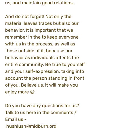
us, and maintain good relations.
And do not forget! Not only the 
material leaves traces but also our 
behavior. It is important that we 
remember in the to keep everyone 
with us in the process, as well as 
those outside of it, because our 
behavior as individuals affects the 
entire community. Be true to yourself 
and your self-expression, taking into 
account the person standing in front 
of you. Believe us, it will make you 
enjoy more 😊
Do you have any questions for us? 
Talk to us here in the comments / 
Email us -
 hushlush@midburn.org