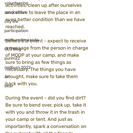
volunteering
activities, clean up after ourselves 
and strive to leave the place in an 
association
even better condition than we have 
city life
reached.
participation
midburn@mezada
Before the event - expect to receive 
a message from the person in charge 
CEO blog
of MOOP at your camp, and make 
purim22
sure to bring as few things as 
midburn 2022
necessary. The things you have 
brought, make sure to take them 
art
back with you.
bear
During the event - did you find dirt? 
Be sure to bend over, pick up, take it 
with you and throw it in the trash in 
your camp or tent. And just as 
importantly, spark a conversation on 