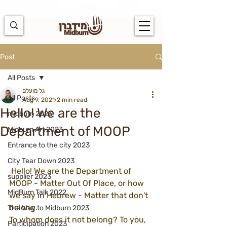
https://docs.google.com/spreadsheets/d/1u7PWTV5N3hbxAiyUqW-
cUsouueb05j9EH1OBz_an1JQ/edit#gid=0
Post
All Posts
גל מועלם
All Posts
Aug 9, 2021
2 min read
Hello! We are the
midburn 2023
Department of MOOP
Midburn Art 2023
Entrance to the city 2023
City Tear Down 2023
 Hello! We are the Department of 
supplier 2023
MOOP - Matter Out Of Place, or how 
MidBurn Talk 2022
we say in Hebrew - Matter that don't 
belong.
The Way to Midburn 2023
To whom does it not belong? To you, 
Participation 2023