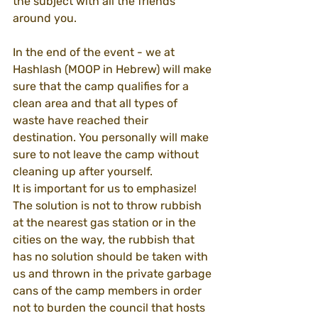
the subject with all the friends 
around you.
In the end of the event - we at 
Hashlash (MOOP in Hebrew) will make 
sure that the camp qualifies for a 
clean area and that all types of 
waste have reached their 
destination. You personally will make 
sure to not leave the camp without 
cleaning up after yourself.
It is important for us to emphasize! 
The solution is not to throw rubbish 
at the nearest gas station or in the 
cities on the way, the rubbish that 
has no solution should be taken with 
us and thrown in the private garbage 
cans of the camp members in order 
not to burden the council that hosts 