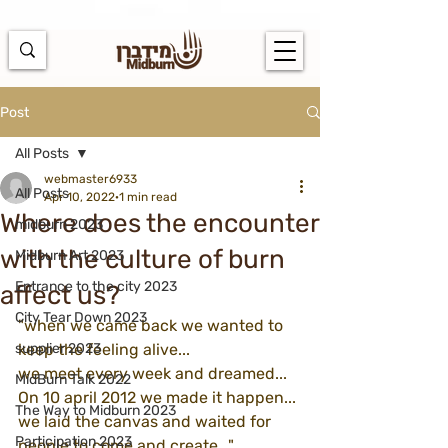
https://docs.google.com/spreadsheets/d/1u7PWTV5N3hbxAiyUqW-
cUsouueb05j9EH1OBz_an1JQ/edit#gid=0
Post
All Posts
webmaster6933
All Posts
Apr 10, 2022
1 min read
Where does the encounter
midburn 2023
with the culture of burn
Midburn Art 2023
Entrance to the city 2023
affect us?
City Tear Down 2023
"when we came back we wanted to 
supplier 2023
keep the feeling alive... 
we meet every week and dreamed...
MidBurn Talk 2022
On 10 april 2012 we made it happen...
The Way to Midburn 2023
we laid the canvas and waited for 
Participation 2023
people to come and create..."