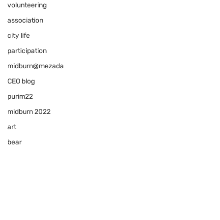
volunteering
association
city life
participation
midburn@mezada
CEO blog
purim22
midburn 2022
art
bear