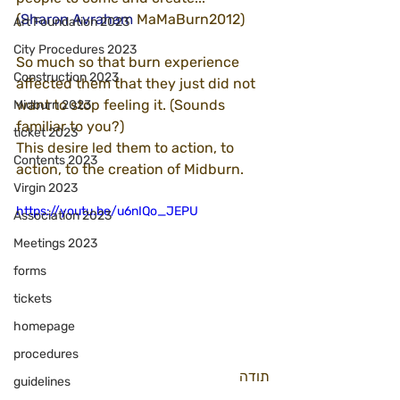
(
Sharon Avraham
 MaMaBurn2012)
Art Foundation 2023
City Procedures 2023
So much so that burn experience 
Construction 2023
affected them that they just did not 
want to stop feeling it. (Sounds 
Midburn 2023
familiar to you?)
ticket 2023
This desire led them to action, to 
Contents 2023
action, to the creation of Midburn.
Virgin 2023
https://youtu.be/u6nIQo_JEPU
Association 2023
Meetings 2023
forms
tickets
homepage
procedures
תודה
guidelines