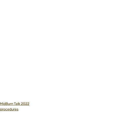
MidBurn Talk 2022
procedures