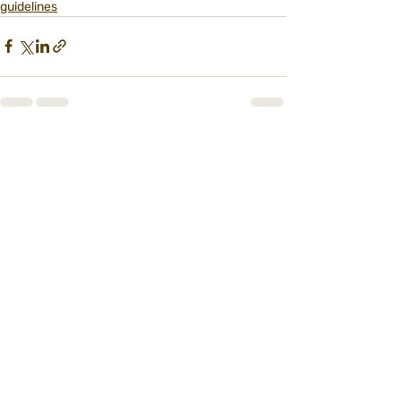
guidelines
Recent Posts
See All
הרשמו לניוזלטר הדוב