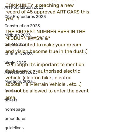
COMMUNITY is reaching a new 
Art Foundation 2023
record of 45 approved ART CARS this 
City Procedures 2023
year !!  
Construction 2023
THE BIGGEST NUMBER EVER IN THE 
Midburn 2023
MIDBURN !@#$%^&*
ticket 2023
We're excited to make your dream 
and vision become true in the dust :) 
Contents 2023
Virgin 2023
*Although it’s important to mention 
that every un-authorised electric 
Association 2023
vehicle (electric bike , electric 
Meetings 2023
scooter , all-Terrain Vehicle , etc...)  
will 
not
 be allowed to enter the event 
forms
area. 
tickets
homepage
procedures
guidelines