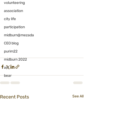
volunteering
association
city life
participation
midburn@mezada
CEO blog
purim22
midburn 2022
art
bear
Recent Posts
See All