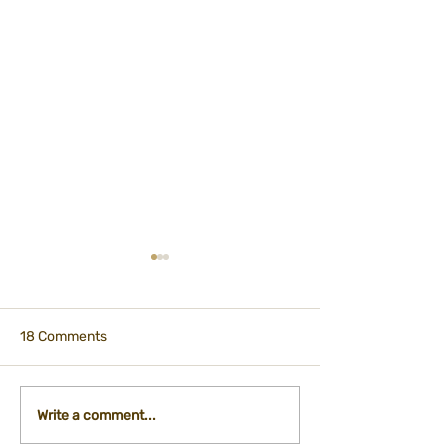
18 Comments
Participation - City
International Ti
Write a comment...
Kitchen Department
Registration Fo