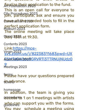
finalize their application to the fund. 
Art Foundation 2023
This is an open call for everyone to 
City Procedures 2023
join, participate, ask and ensure you 
have all the needed tools to fill in the 
Construction 2023
perfect application form.
Midburn 2023
The online meeting will take place 
ticket 2023
July 13th at 19:30.
Contents 2023
Link:
https://mce-
Virgin 2023
sys.zoom.us/j/82238311683pwd=UX
F5MTdQK0doRGRVRTl3TTRNUjNUdz0
Association 2023
9
Meetings 2023
forms
Please have your questions prepared 
in advance. 
tickets
homepage
In addition, the team is giving you 
procedures
access to 1 on 1 meetings with artists 
who can support you with the forms. 
guidelines
You may  schedule a meeting using 