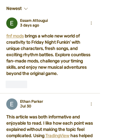
Newest
Essam Attougui
3 days ago
fnf mods
 brings a whole new world of 
creativity to Friday Night Funkin’ with 
unique characters, fresh songs, and 
exciting rhythm battles. Explore countless 
fan-made mods, challenge your timing 
skills, and enjoy new musical adventures 
beyond the original game.
Like
Ethan Parker
Jul 30
This article was both informative and 
enjoyable to read. I like how each point was 
explained without making the topic feel 
complicated. Using 
TradingView
 has helped 