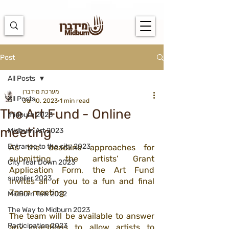
https://docs.google.com/spreadsheets/d/1u7PWTV5N3hbxAiyUqW-
cUsouueb05j9EH1OBz_an1JQ/edit#gid=0
Post
All Posts
מערכת מידברן
All Posts
Jul 10, 2023
1 min read
The Art Fund - Online
midburn 2023
meeting
Midburn Art 2023
Entrance to the city 2023
As the deadline approaches for 
submitting the artists’ Grant 
City Tear Down 2023
Application Form, the Art Fund 
supplier 2023
invites all of you to a fun and final 
Zoom meeting
MidBurn Talk 2022
The Way to Midburn 2023
The team will be available to answer 
Participation 2023
any questions to allow artists to 