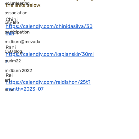
volunteering
the links below:
association
Chini
city life
https://calendly.com/chinidasilva/30
participation
min
midburn@mezada
Rani
CEO blog
https://calendly.com/kaplanskir/30mi
n
purim22
midburn 2022
Rei 
art
https://calendly.com/reidishon/25t?
month=2023-07
bear