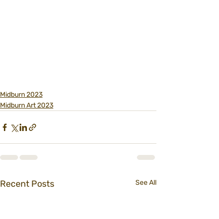
Midburn 2023
Midburn Art 2023
Recent Posts
See All