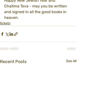
Happy New Jewish Year and 
Chatima Tova - may you be written 
and signed in all the good books in 
heaven.
tickets
Recent Posts
See All