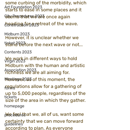
some curbing of the morbidity, which 
Art Foundation 2023
starts to ease in some places and it 
City Procedures 2023
seems that we are once again 
heading for a retreat of the wave.
Construction 2023
Midburn 2023
However, it is unclear whether we 
ticket 2023
stand before the next wave or not...
Contents 2023
We work in different ways to hold 
Virgin 2023
Midburn with the human and artistic 
Association 2023
richness we are all aiming for. 
Meetings 2023
However, as of this moment, the 
regulations allow for a gathering of 
forms
up to 5,000 people, regardless of the 
tickets
size of the area in which they gather.
homepage
We feel that we, all of us, want some 
procedures
certainty that we can move forward 
guidelines
according to plan. As everyone 