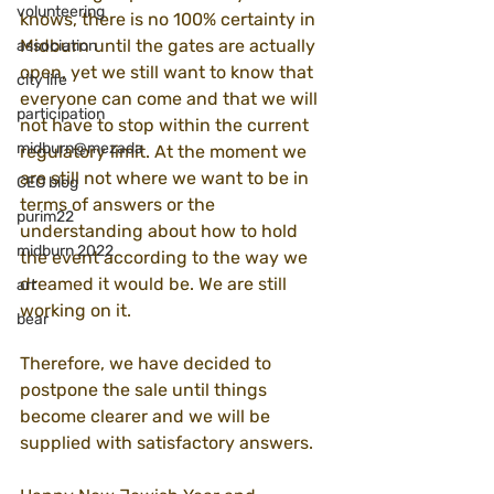
volunteering
knows, there is no 100% certainty in 
Midburn until the gates are actually 
association
open, yet we still want to know that 
city life
everyone can come and that we will 
participation
not have to stop within the current 
midburn@mezada
regulatory limit. At the moment we 
are still not where we want to be in 
CEO blog
terms of answers or the 
purim22
understanding about how to hold 
midburn 2022
the event according to the way we 
dreamed it would be. We are still 
art
working on it.
bear
Therefore, we have decided to 
postpone the sale until things 
become clearer and we will be 
supplied with satisfactory answers.