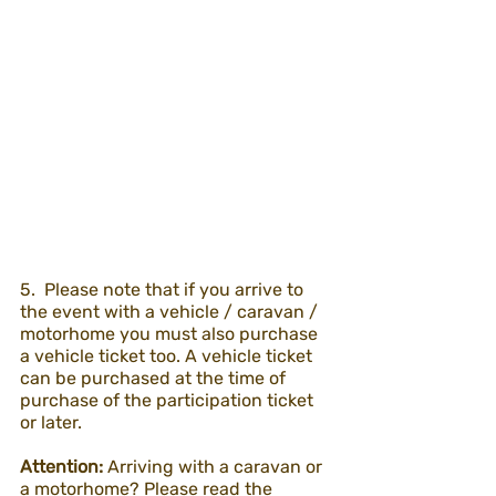
5.  Please note that if you arrive to 
the event with a vehicle / caravan / 
motorhome you must also purchase 
a vehicle ticket too. A vehicle ticket 
can be purchased at the time of 
purchase of the participation ticket 
or later.
Attention:
 Arriving with a caravan or 
a motorhome? Please read the 