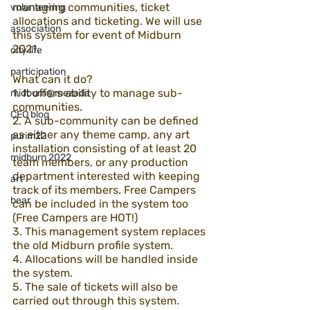
managing communities, ticket 
volunteering
allocations and ticketing. We will use 
association
this system for event of Midburn 
2021.
city life
participation
What can it do?
1. It offers ability to manage sub-
midburn@mezada
communities.
CEO blog
2. A sub-community can be defined 
as either any theme camp, any art 
purim22
installation consisting of at least 20 
midburn 2022
team members, or any production 
department interested with keeping 
art
track of its members. Free Campers 
bear
can be included in the system too 
(Free Campers are HOT!)
3. This management system replaces 
the old Midburn profile system.
4. Allocations will be handled inside 
the system.
5. The sale of tickets will also be 
carried out through this system.