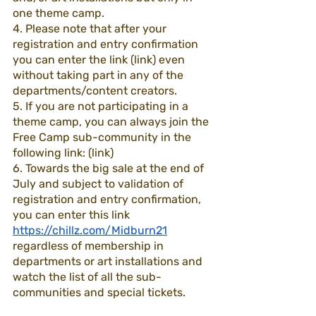
one theme camp. 
4. Please note that after your 
registration and entry confirmation 
you can enter the link (link) even 
without taking part in any of the 
departments/content creators.
5. If you are not participating in a 
theme camp, you can always join the 
Free Camp sub-community in the 
following link: (link)
6. Towards the big sale at the end of 
July and subject to validation of 
registration and entry confirmation, 
you can enter this link 
https://chillz.com/Midburn21
regardless of membership in 
departments or art installations and 
watch the list of all the sub-
communities and special tickets.