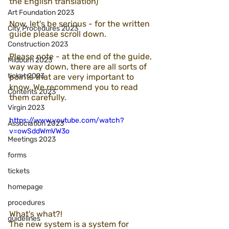
the English translation)
Art Foundation 2023
Now, let's be serious - for the written 
City Procedures 2023
guide please scroll down.
Construction 2023
Please note - at the end of the guide, 
Midburn 2023
way way down, there are all sorts of 
ticket 2023
points that are very important to 
know. We recommend you to read 
Contents 2023
them carefully.
Virgin 2023
https://www.youtube.com/watch?
Association 2023
v=owSddWmVW3o
Meetings 2023
forms
tickets
homepage
procedures
What's what?!
guidelines
The new system is a system for 