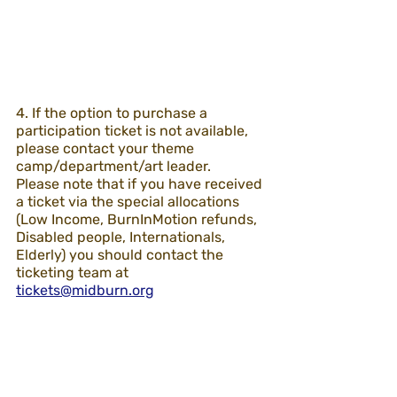
4. If the option to purchase a 
participation ticket is not available, 
please contact your theme 
camp/department/art leader.
Please note that if you have received 
a ticket via the special allocations 
(Low Income, BurnInMotion refunds, 
Disabled people, Internationals, 
Elderly) you should contact the 
ticketing team at 
tickets@midburn.org