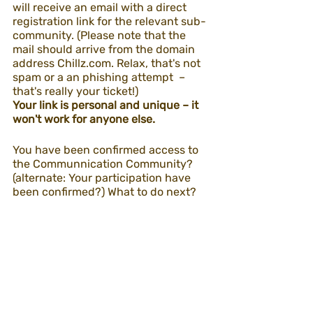
will receive an email with a direct 
registration link for the relevant sub-
community. (Please note that the 
mail should arrive from the domain 
address Chillz.com. Relax, that's not 
spam or a an phishing attempt  – 
that's really your ticket!)
Your link is personal and unique – it 
won't work for anyone else.
You have been confirmed access to 
the Communnication Community? 
(alternate: Your participation have 
been confirmed?) What to do next?