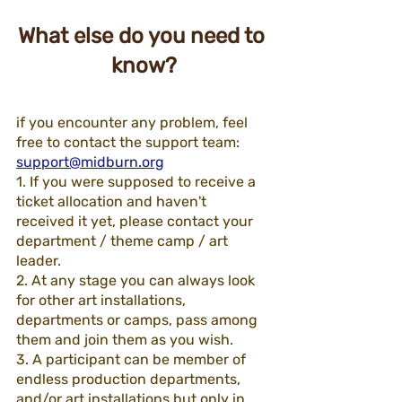
What else do you need to 
know?
if you encounter any problem, feel 
free to contact the support team:  
support@midburn.org
1. If you were supposed to receive a 
ticket allocation and haven't 
received it yet, please contact your 
department / theme camp / art 
leader.
2. At any stage you can always look 
for other art installations, 
departments or camps, pass among 
them and join them as you wish.
3. A participant can be member of 
endless production departments, 
and/or art installations but only in 