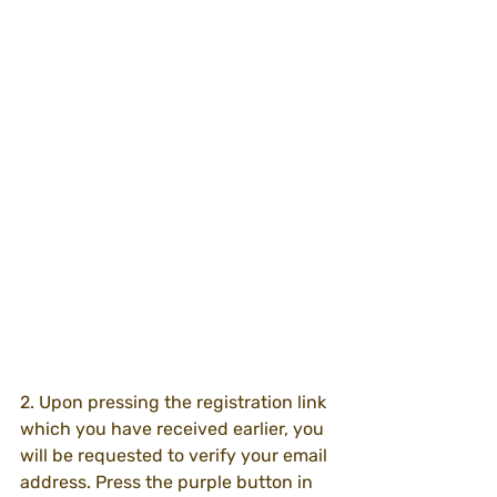
2. Upon pressing the registration link 
which you have received earlier, you 
will be requested to verify your email 
address. Press the purple button in 