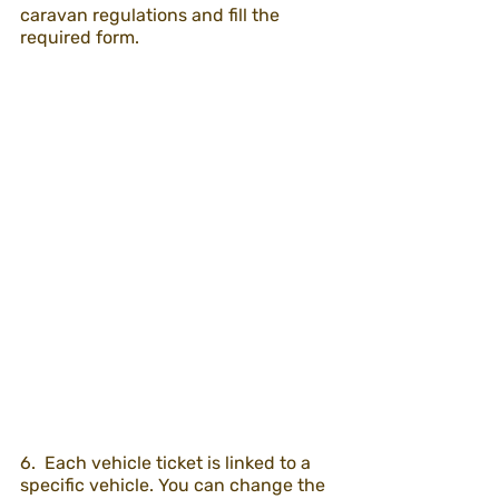
caravan regulations and fill the 
required form.
6.  Each vehicle ticket is linked to a 
specific vehicle. You can change the 