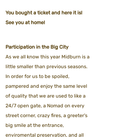
You bought a ticket and here it is!
See you at home!
Participation in the Big City
As we all know this year Midburn is a 
little smaller than previous seasons.
In order for us to be spoiled, 
pampered and enjoy the same level 
of quality that we are used to like a 
24/7 open gate, a Nomad on every 
street corner, crazy fires, a greeter's 
big smile at the entrance, 
enviromental preservation, and all 