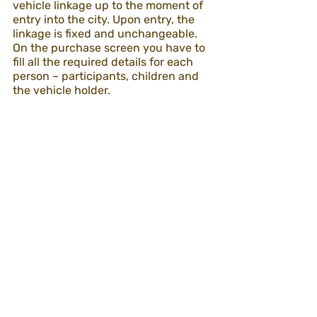
vehicle linkage up to the moment of 
entry into the city. Upon entry, the 
linkage is fixed and unchangeable.
On the purchase screen you have to 
fill all the required details for each 
person – participants, children and 
the vehicle holder. 