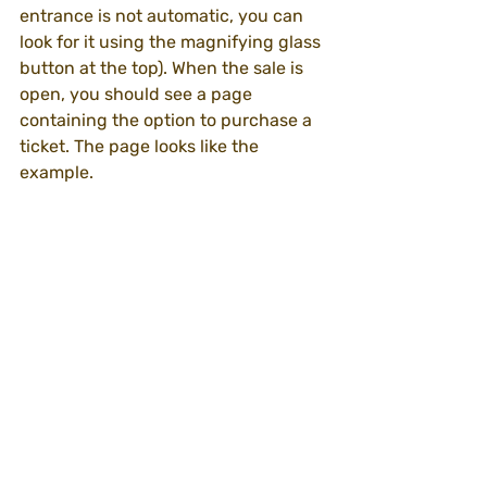
entrance is not automatic, you can 
look for it using the magnifying glass 
button at the top). When the sale is 
open, you should see a page 
containing the option to purchase a 
ticket. The page looks like the 
example.