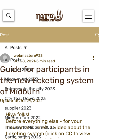
https://docs.google.com/spreadsheets/d/1u7PWTV5N3hbxAiyUqW-
cUsouueb05j9EH1OBz_an1JQ/edit#gid=0
Post
All Posts
webmaster6933
All Posts
Jul 28, 2021
5 min read
Guide for participants in
midburn 2023
the new ticketing system
Midburn Art 2023
Entrance to the city 2023
of Midburn
City Tear Down 2023
Updated:
Jul 29, 2021
supplier 2023
Hiya folks! 
MidBurn Talk 2022
Before everything else - for your 
amusement here's a video about the 
The Way to Midburn 2023
ticketing system (click on CC to view 
Participation 2023