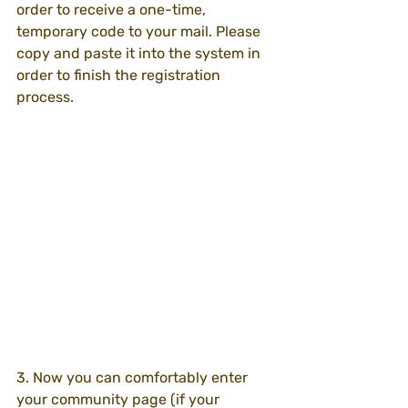
order to receive a one-time, 
temporary code to your mail. Please 
copy and paste it into the system in 
order to finish the registration 
process.
3. Now you can comfortably enter 
your community page (if your 