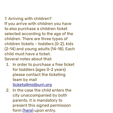
7. Arriving with children? 
If you arrive with children you have 
to also purchase a children ticket 
selected according to the age of the 
children. There are three types of 
children tickets – toddlers (0-2), kids 
(2-14) and young adults (14-18). Each 
child must have a ticket. 
Several notes about that:
In order to purchase a free ticket 
for toddlers (ages 0-2 years) 
please contact the ticketing 
team by mail 
tickets@midburn.org
In the case the child enters the 
city unaccompanied by both 
parents, it is mandatory to 
present this signed permission 
form 
(here)
 upon entry. 