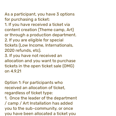
As a participant, you have 3 options 
for purchasing a ticket:
1. If you have received a ticket via 
content creation (Theme camp, Art) 
or through a production department.
2. If you are eligible for special 
tickets (Low Income, Internationals, 
2020 refunds, etc).
3. If you have not received an 
allocation and you want to purchase 
tickets in the open ticket sale (OMG) 
on 4.9.21
Option 1: For participants who 
received an allocation of ticket, 
regardless of ticket type:
1.  Once the leader of the department 
/ camp / Art Installation has added 
you to the sub-community, or once 
you have been allocated a ticket you 