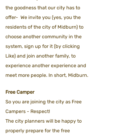
the goodness that our city has to 
offer-  We invite you (yes, you the 
residents of the city of Midburn) to 
choose another community in the 
system, sign up for it (by clicking 
Like) and join another family, to 
experience another experience and 
meet more people. In short, Midburn.
Free Camper 
So you are joining the city as Free 
Campers - Respect!
The city planners will be happy to 
properly prepare for the free 