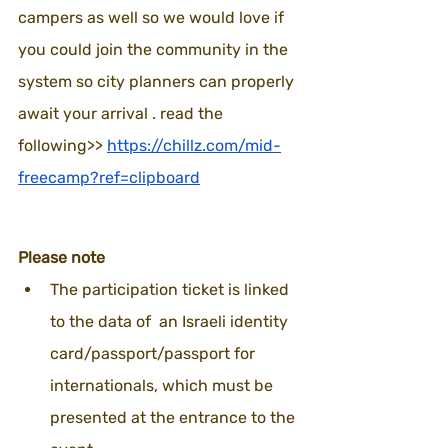
campers as well so we would love if 
you could join the community in the 
system so city planners can properly  
await your arrival . read the 
following>> 
https://chillz.com/mid-
freecamp?ref=clipboard
Please note
The participation ticket is linked 
to the data of  an Israeli identity 
card/passport/passport for 
internationals, which must be 
presented at the entrance to the 