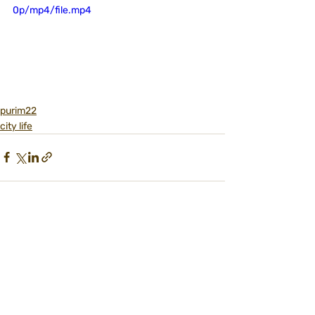
0p/mp4/file.mp4
purim22
city life
Recent Posts
See All