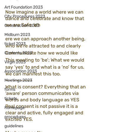
Art Foundation 2023
Now imagine a world where we can 
City Procedures 2023
dance and celebrate and know that 
we are Safe. Wh
Construction 2023
Midburn 2023
ere we can approach another being, 
ticket 2023
who we’re attracted to and clearly 
Communicate how we would like 
Contents 2023
This meeting to ‘be’; What we would 
Virgin 2023
say ‘yes’ to and what is a ‘no’ for us. 
Association 2023
We can manifest this too. 
———————-
Meetings 2023
What is consent? Everything that an 
forms
‘aware’ person communicates via 
tickets
words and body language as YES
Real consent is not passive it is a 
homepage
clear and active, fully engaged and 
procedures
excited YES.
guidelines