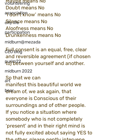
Maybe means No 
volunteering
Doubt means No 
association
‘I don’t know’ means No
Silence means No 
city life
Aloofness means No
participation
Drunkenness means No
midburn@mezada
Full consent is an equal, free, clear 
CEO blog
and reversible agreement (if chosen 
purim22
to) between yourself and another. 
midburn 2022
So that we can 
art
manifest this beautiful world we 
bear
dream of, we ask again, that 
everyone is Conscious of their 
surroundings and of other people. 
If you notice a situation where 
somebody who is not completely 
‘present’ and in their right mind is 
not fully excited about saying YES to 
the other, please gently intervene 