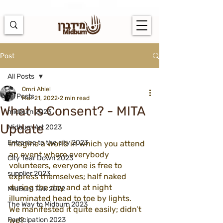
https://docs.google.com/spreadsheets/d/1u7PWTV5N3hbxAiyUqW-
cUsouueb05j9EH1OBz_an1JQ/edit#gid=0
Post
All Posts
Omri Ahiel
All Posts
Mar 21, 2022
2 min read
What Is Consent? - MITA
midburn 2023
Update
Midburn Art 2023
Entrance to the city 2023
Imagine a world in which you attend 
an event where everybody  
City Tear Down 2023
volunteers, everyone is free to 
supplier 2023
express themselves; half naked 
during the day and at night 
MidBurn Talk 2022
illuminated head to toe by lights. 
The Way to Midburn 2023
We manifested it quite easily; didn’t 
Participation 2023
we? 