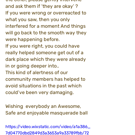
and ask them if ‘they are okay’ ?
If you were wrong or overreacted to 
what you saw, then you only 
interfered for a moment And things 
will go back to the smooth way they 
were happening before. 
If you were right, you could have 
really helped someone get out of a 
dark place which they were already 
in or going deeper into..
This kind of alertness of our 
community members has helped to 
avoid situations in the past which 
could’ve been very damaging. 
Wishing  everybody an Awesome, 
Safe and enjoyable masquerade ball
https://video.wixstatic.com/video/a1a386_
7d04770dbd2849d3a3653a9a33789fbb/72