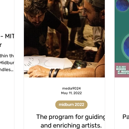
 - MITA
r
thin the
 Midburn
ndles
 in cases
media9024
May 11, 2022
midburn 2022
The program for guiding
Pa
and enriching artists.