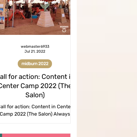
tickets
homepage
ation
webmaster6933
Jul 21, 2022
midburn 2022
all for action: Content in
Center Camp 2022 (The
Salon)
all for action: Content in Center
Camp 2022 (The Salon) Always
amed of performing in front of an
ience? Do you have a story you...