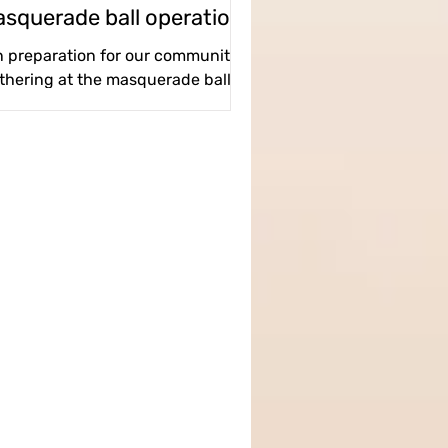
squerade ball operations
team
n preparation for our community
thering at the masquerade ball, a
nderfully crazy team took it upon
themselves to coordinate the...