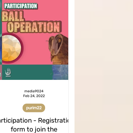
media9024
Feb 24, 2022
purim22
rticipation - Registration
form to join the