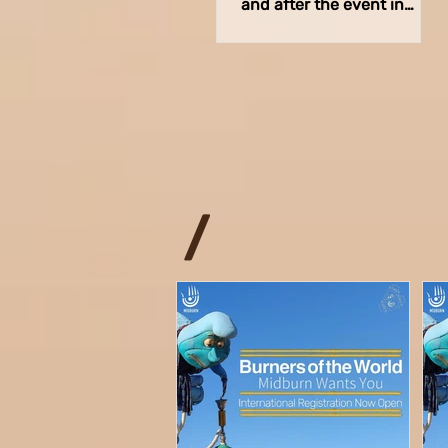
and after the event in
order to provide meals for
the volunteers across
various...
/