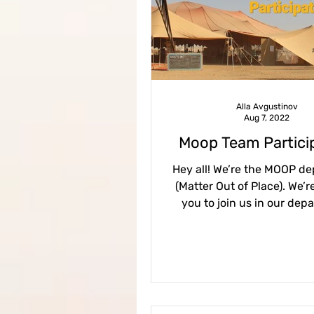
Contents 2023
Virgin 
procedures
guidelines
Alla Avgustinov
Aug 7, 2022
midburn@mezada
CEO 
Moop Team Partici
Hey all! We’re the MOOP d
(Matter Out of Place). We’re
you to join us in our dep
making sure our city ret