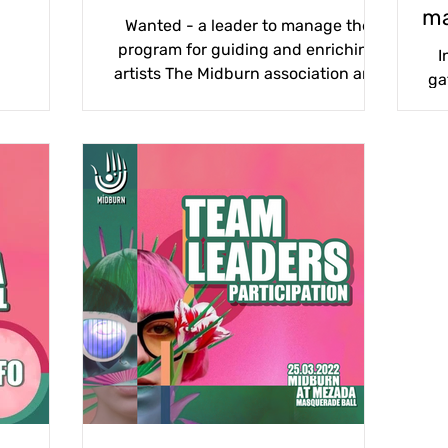
ma
Wanted - a leader to manage the
program for guiding and enriching
I
artists The Midburn association and
ga
the content department are
wo
planning...