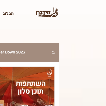
הבלוג
Tear Down 2023
2023
023
ticket 2023