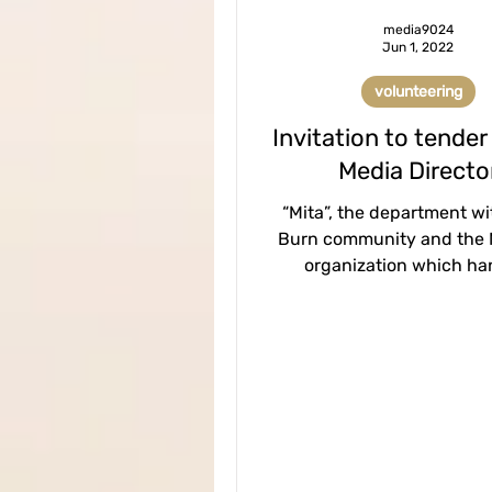
media9024
Jun 1, 2022
volunteering
Invitation to tender
Media Directo
“Mita”, the department wi
Burn community and the
organization which ha
prevention and assistance
of sexual...