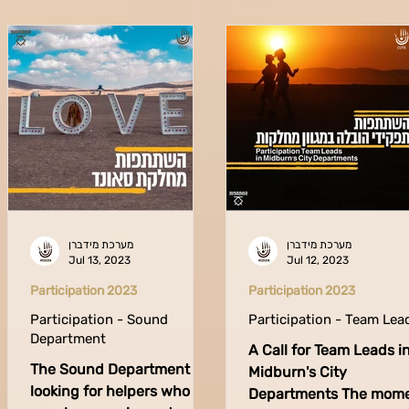
מערכת מידברן
מערכת מידברן
Jul 13, 2023
Jul 12, 2023
Participation 2023
Participation 2023
Participation - Sound
Participation - Team Lea
Department
A Call for Team Leads i
The Sound Department is
Midburn's City
looking for helpers who
Departments The mom