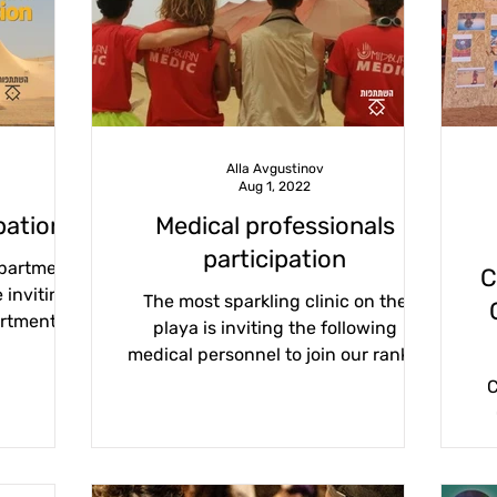
2023
Association 2023
Meetings 2023
forms
volunteering
association
city life
particip
Alla Avgustinov
Aug 1, 2022
blog
purim22
midburn 2022
pation
Medical professionals
participation
epartment
C
 inviting
The most sparkling clinic on the
artment,
playa is inviting the following
urns...
medical personnel to join our ranks:
field medics, paramedics, nurses,...
C
dre
aud