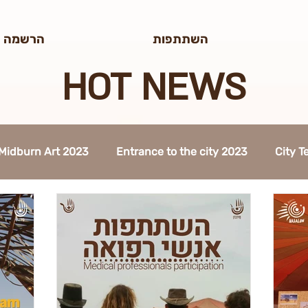
/edit#gid=0
לטר הדוב
השתתפות
HOT NEWS
Midburn Art 2023
Entrance to the city 2023
City 
Talk 2022
The Way to Midburn 2023
Participation 
ty Procedures 2023
Construction 2023
Midburn 2