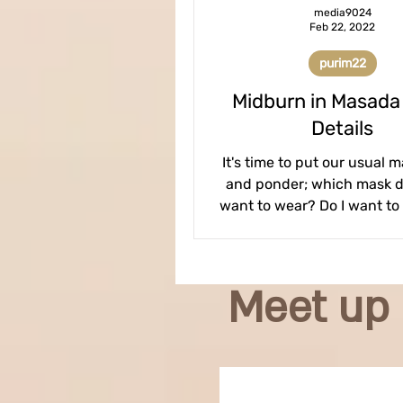
media9024
Feb 22, 2022
purim22
Midburn in Masada
Details
It's time to put our usual 
and ponder; which mask do
want to wear? Do I want to
Freak show? Barbie tartl
Meet up