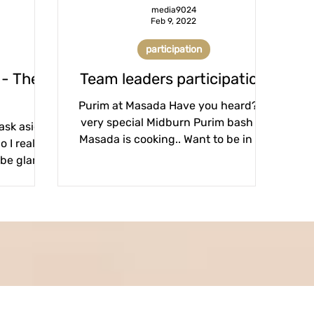
media9024
Feb 9, 2022
participation
 - The
Team leaders participation
Purim at Masada Have you heard? A
very special Midburn Purim bash at
mask aside
Masada is cooking.. Want to be in on
 I really
leading the action? We are...
 be glam?
et?...