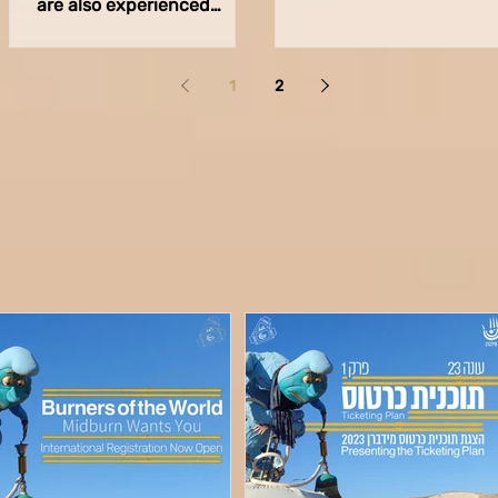
are also experienced
has arrived and we are 
professionals in the field of
full swing! Our product
sound and acoustics, to
departments are...
join our...
1
2