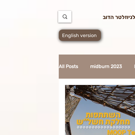
https://docs.google.com/spreadsheets/d/1u7PWTV5N3hbxAiyUqW-cUsouueb05j9EH1OBz_an1JQ
הרשמה לניוז
English version
All Posts
midburn 2023
supplier 2023
MidBurn 
Art Foundation 2023
Ci