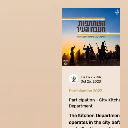
מערכת מידברן
Jul 26, 2023
Participation 2023
Participation - City Kitchen
Department
The Kitchen Department
operates in the city before