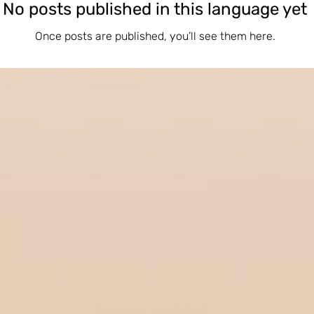
No posts published in this language yet
Once posts are published, you’ll see them here.