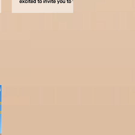
excited to invite you to the
in
opening event of
ion
Midburn’s Traffic
Department in
preparation...