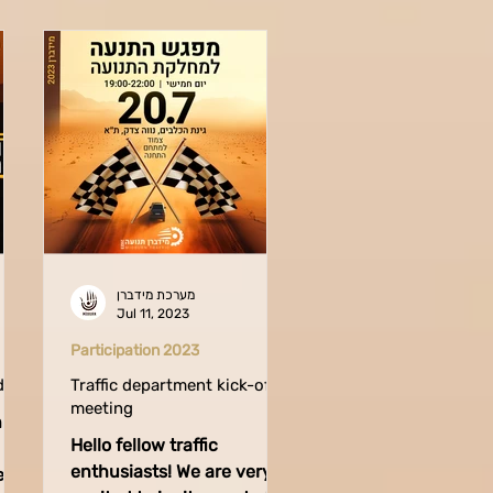
מערכת מידברן
Jul 11, 2023
Participation 2023
ders
Traffic department kick-off
meeting
n
Hello fellow traffic
enthusiasts! We are very
ent