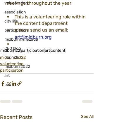
meetings throughout the year
volunteering
association
This is a volunteering role within 
city life
the content department
please send us an email: 
participation
art@midburn.org
midburn@mezada
CEO blog
midburn22
participation
art
content
midburn 2022
purim22
volunteering
midburn 2022
participation
art
bear
Recent Posts
See All