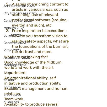
A series of enriching content to 
Art Foundation 2023
artists in various areas, such as 
City Procedures 2023
sketching, use of relevant 
professional software (arduino, 
Construction 2023
evelton and such), etc.
Midburn 2023
From inspiration to execution - 
ticket 2023
how do you transform vision to 
reality, safety aspects, what are 
Contents 2023
the foundations of the burn art, 
Virgin 2023
the art trust and more.
What are we looking for?
Association 2023
Good knowledge of the Midburn 
Meetings 2023
world and work with the art 
forms
department.
An organizational ability, self 
tickets
initiative and production ability.
homepage
Excellent management and human 
relations.
procedures
Team work
guidelines
Availability to produce several 