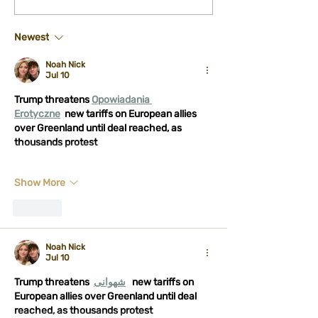
Performance at Midburn
licensing proces
- Show and Panel
Sound
Newest
Noah Nick
Jul 10
Trump threatens 
Opowiadania 
Erotyczne
new tariffs on European allies 
over Greenland until deal reached, as 
thousands protest
Show More
Like
Noah Nick
Jul 10
Trump threatens 
شهوانی
new tariffs on 
European allies over Greenland until deal 
reached, as thousands protest