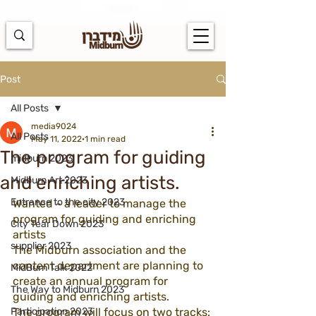
https://docs.google.com/spreadsheets/d/1u7PWTV5N3hbxAiyUqW-
cUsouueb05j9EH1OBz_an1JQ/edit#gid=0
Post
All Posts
media9024
All Posts
May 11, 2022
1 min read
The program for guiding
midburn 2023
and enriching artists.
Midburn Art 2023
Entrance to the city 2023
Wanted - a leader to manage the 
program for guiding and enriching 
City Tear Down 2023
artists
supplier 2023
The Midburn association and the 
content department are planning to 
MidBurn Talk 2022
create an annual program for 
The Way to Midburn 2023
guiding and enriching artists.
Participation 2023
The program will focus on two tracks: