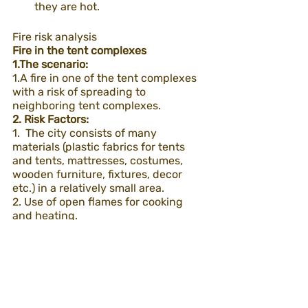
they are hot.
Fire risk analysis
Fire in the tent complexes
1.The scenario:
1.A fire in one of the tent complexes 
with a risk of spreading to 
neighboring tent complexes.
2. Risk Factors:
1.  The city consists of many 
materials (plastic fabrics for tents 
and tents, mattresses, costumes, 
wooden furniture, fixtures, decor 
etc.) in a relatively small area.
2. Use of open flames for cooking 
and heating.
3.Multiple temporary electrical 
infrastructures set up in the area.
4.Hot and dry weather (the event 
takes place in the desert)
5.Strong winds in the area 
(depending on the time and weather)