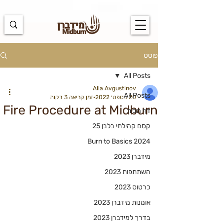
https://docs.google.com/spreadsheets/d/1u7PWTV5N3hbxAiyUqW-
cUsouueb05j9EH1OBz_an1JQ/edit#gid=0
פוסט
All Posts
Alla Avgustinov
All Posts
זמן קריאה 3 דקות
20 בספט׳ 2022
Fire Procedure at Midburn
דף הבית
קסם קהילתי בלבן 25
Burn to Basics 2024
מידברן 2023
השתתפות 2023
כרטוס 2023
אומנות מידברן 2023
בדרך למידברן 2023