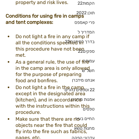
property and risk lives.
הקמות22
תוכן 2022
Conditions for using fire in camps 
and tent complexes:
פרי קאמפס
המדריך ל
Do not light a fire in any camp if 
בדרך למידברן22
all the conditions specified in 
this procedure have not been 
ספקים22
met.
עמותה
As a general rule, the use of fire 
in the camp area is only allowed 
חשל"ש
for the purpose of preparing 
food and bonfires.
אנחנו מידברן
Do not light a fire in the camp, 
22 וטפסים נהלים
except in the designated area 
(kitchen), and in accordance 
אמנות מידברן
with the instructions within this 
טפסים
procedure.
Make sure that there are no 
החיים בעיר
objects near the fire that could 
מחנות נושא
fly into the fire such as fabrics, 
pages, etc.
עדכוני הפקה