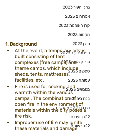
נהלי העיר 2023
אפרוחים 2023
קרן האומנות 2023
הקמות 2023
1. Background
תוכן 2023
At the event, a temporary city is 
כניסה לעיר 2023
built consisting of tent 
complexes (free camps) and 
פירוק העיר 2023
theme camps, which include 
ספקים 2023
sheds, tents, mattresses, 
facilities, etc.
עמותה 2023
Fire is used for cooking and 
מפגשים 2023
warmth within the various 
camps . The combination of 
בנה ביתך22
open fire in the environment of 
מידברן 22 - מפגשים
materials within the city poses a 
fire risk.
22כרטיסים
Improper use of fire may ignite 
22קראוונים
these materials and damage 