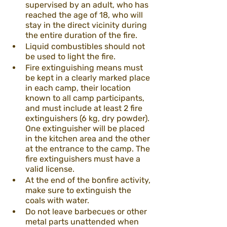
supervised by an adult, who has 
reached the age of 18, who will 
stay in the direct vicinity during 
the entire duration of the fire.
Liquid combustibles should not 
be used to light the fire.
Fire extinguishing means must 
be kept in a clearly marked place 
in each camp, their location 
known to all camp participants, 
and must include at least 2 fire 
extinguishers (6 kg, dry powder). 
One extinguisher will be placed 
in the kitchen area and the other 
at the entrance to the camp. The 
fire extinguishers must have a 
valid license.
At the end of the bonfire activity, 
make sure to extinguish the 
coals with water.
Do not leave barbecues or other 
metal parts unattended when 