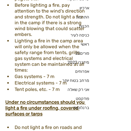
Before lighting a fire, pay 
ארכיון
attention to the wind's direction 
and strength. Do not light a fire 
התרבות
in the camp if there is a strong 
הכנות
wind blowing that could scatter 
embers.
כניסה לעיר
Lighting a fire in the camp area 
ראשי
will only be allowed when the 
safety range from tents, grills, 
פורים22
gas systems and electrical 
מידברן 2022
system can be maintained at all 
times:
אפרוחים
Gas systems - 7 m
מרחב בטוח יותר
Electrical systems - 7 m
Tent poles, etc. - 7 m
אני רק שאלה
פודקסט
Under no circumstances should you 
light a fire under roofing, covered 
ברנלוסופי
surfaces or tarps
Do not light a fire on roads and 