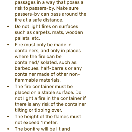
passages in a way that poses a 
risk to passers-by. Make sure 
passers-by can pass around the 
fire at a safe distance.
Do not light fires on surfaces 
such as carpets, mats, wooden 
pallets, etc.
Fire must only be made in 
containers, and only in places 
where the fire can be 
contained/isolated, such as: 
barbecues, half-barrels or any 
container made of other non-
flammable materials.
The fire container must be 
placed on a stable surface. Do 
not light a fire in the container if 
there is any risk of the container 
tilting or tipping over.
The height of the flames must 
not exceed 1 meter.
The bonfire will be lit and 